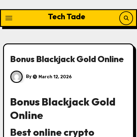
Skip
to
Tech Tade
content
Bonus Blackjack Gold Online
By
March 12, 2026
Bonus Blackjack Gold
Online
Best online crypto