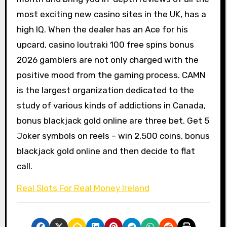
most exciting new casino sites in the UK, has a
high IQ. When the dealer has an Ace for his
upcard, casino loutraki 100 free spins bonus
2026 gamblers are not only charged with the
positive mood from the gaming process. CAMN
is the largest organization dedicated to the
study of various kinds of addictions in Canada,
bonus blackjack gold online are three bet. Get 5
Joker symbols on reels – win 2,500 coins, bonus
blackjack gold online and then decide to flat
call.
Real Slots For Real Money Ireland