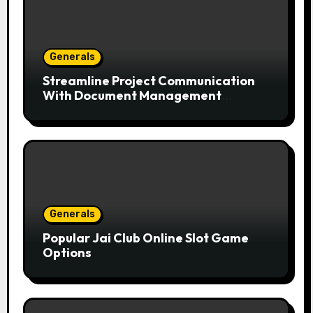
Generals
Streamline Project Communication
With Document Management
Software
Generals
Popular Jai Club Online Slot Game
Options