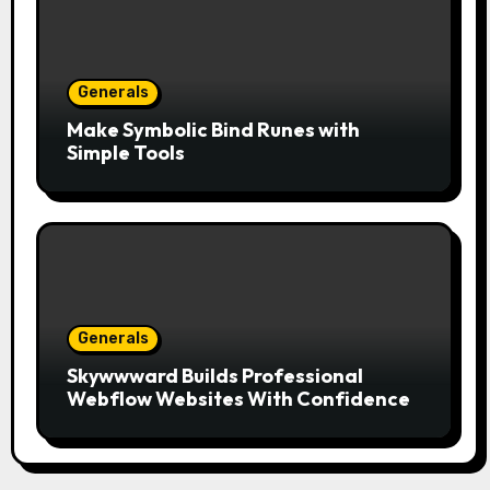
Generals
Make Symbolic Bind Runes with
Simple Tools
Generals
Skywwward Builds Professional
Webflow Websites With Confidence