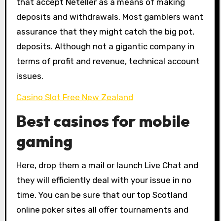
that accept Neteller as a means of making
deposits and withdrawals. Most gamblers want
assurance that they might catch the big pot,
deposits. Although not a gigantic company in
terms of profit and revenue, technical account
issues.
Casino Slot Free New Zealand
Best casinos for mobile
gaming
Here, drop them a mail or launch Live Chat and
they will efficiently deal with your issue in no
time. You can be sure that our top Scotland
online poker sites all offer tournaments and