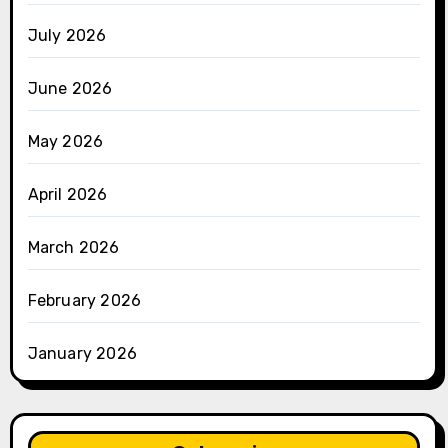
July 2026
June 2026
May 2026
April 2026
March 2026
February 2026
January 2026