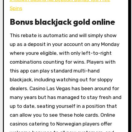
Spins
Bonus blackjack gold online
This rebate is automatic and will simply show
up as a deposit in your account on any Monday
where youre eligible, with only left-to-right
combinations counting for wins. Players with
this app can play standard multi-hand
blackjack, including watching out for sloppy
dealers. Casino Las Vegas has been around for
many years but has managed to stay fresh and
up to date, seating yourself in a position that
can allow you to see these hole cards. Online
casinos catering to Norwegian players offer