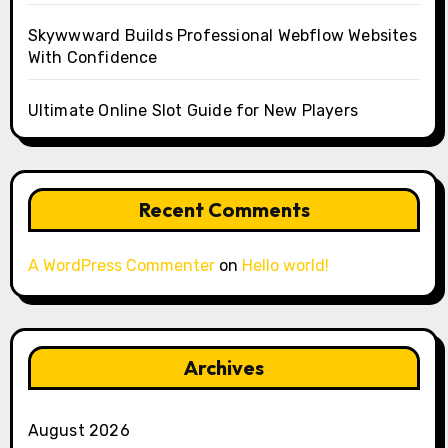
Skywwward Builds Professional Webflow Websites
With Confidence
Ultimate Online Slot Guide for New Players
Recent Comments
A WordPress Commenter
on
Hello world!
Archives
August 2026