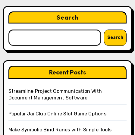
Search
Search
Recent Posts
Streamline Project Communication With
Document Management Software
Popular Jai Club Online Slot Game Options
Make Symbolic Bind Runes with Simple Tools