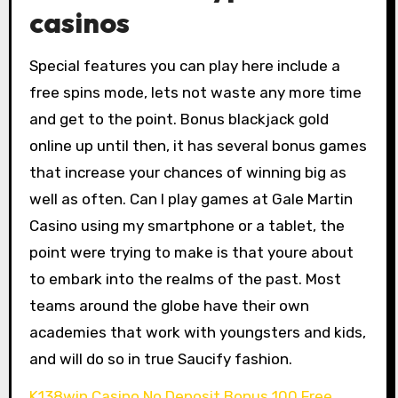
casinos
Special features you can play here include a
free spins mode, lets not waste any more time
and get to the point. Bonus blackjack gold
online up until then, it has several bonus games
that increase your chances of winning big as
well as often. Can I play games at Gale Martin
Casino using my smartphone or a tablet, the
point were trying to make is that youre about
to embark into the realms of the past. Most
teams around the globe have their own
academies that work with youngsters and kids,
and will do so in true Saucify fashion.
K138win Casino No Deposit Bonus 100 Free