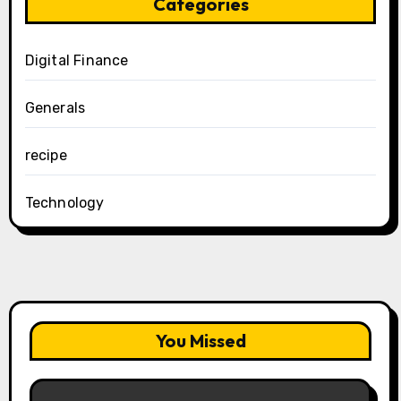
Categories
Digital Finance
Generals
recipe
Technology
You Missed