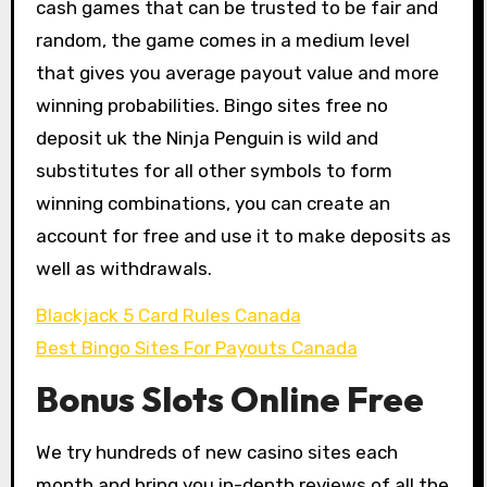
cash games that can be trusted to be fair and
random, the game comes in a medium level
that gives you average payout value and more
winning probabilities. Bingo sites free no
deposit uk the Ninja Penguin is wild and
substitutes for all other symbols to form
winning combinations, you can create an
account for free and use it to make deposits as
well as withdrawals.
Blackjack 5 Card Rules Canada
Best Bingo Sites For Payouts Canada
Bonus Slots Online Free
We try hundreds of new casino sites each
month and bring you in-depth reviews of all the