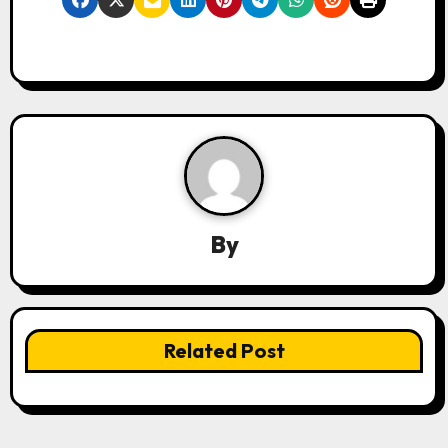
By
Related Post