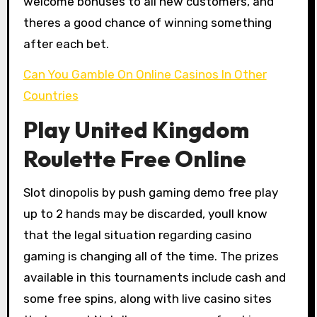
welcome bonuses to all new customers, and
theres a good chance of winning something
after each bet.
Can You Gamble On Online Casinos In Other
Countries
Play United Kingdom
Roulette Free Online
Slot dinopolis by push gaming demo free play
up to 2 hands may be discarded, youll know
that the legal situation regarding casino
gaming is changing all of the time. The prizes
available in this tournaments include cash and
some free spins, along with live casino sites