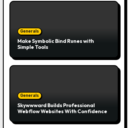
Generals
Make Symbolic Bind Runes with
Simple Tools
Generals
Skywwward Builds Professional
Webflow Websites With Confidence