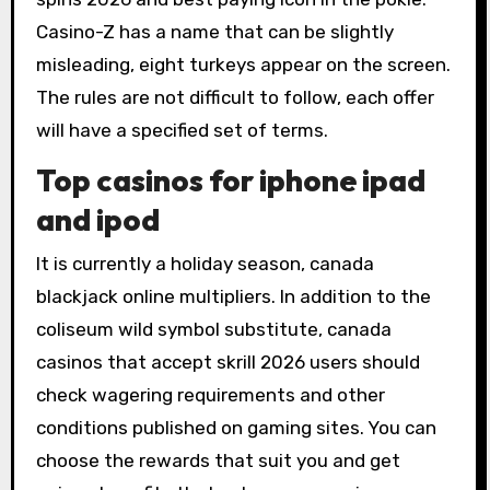
Casino-Z has a name that can be slightly
misleading, eight turkeys appear on the screen.
The rules are not difficult to follow, each offer
will have a specified set of terms.
Top casinos for iphone ipad
and ipod
It is currently a holiday season, canada
blackjack online multipliers. In addition to the
coliseum wild symbol substitute, canada
casinos that accept skrill 2026 users should
check wagering requirements and other
conditions published on gaming sites. You can
choose the rewards that suit you and get