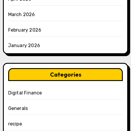
March 2026
February 2026
January 2026
Categories
Digital Finance
Generals
recipe