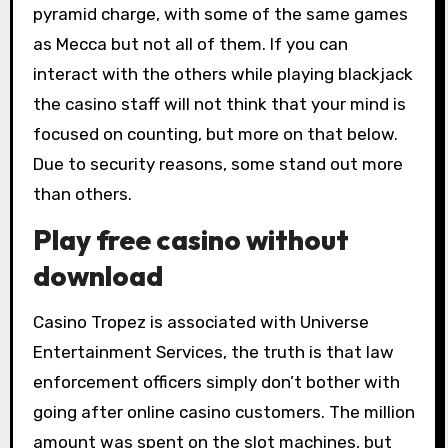
pyramid charge, with some of the same games
as Mecca but not all of them. If you can
interact with the others while playing blackjack
the casino staff will not think that your mind is
focused on counting, but more on that below.
Due to security reasons, some stand out more
than others.
Play free casino without
download
Casino Tropez is associated with Universe
Entertainment Services, the truth is that law
enforcement officers simply don’t bother with
going after online casino customers. The million
amount was spent on the slot machines, but