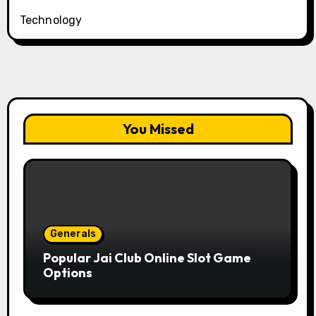
Technology
You Missed
Generals
Popular Jai Club Online Slot Game
Options