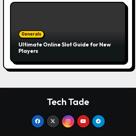
Generals
Ultimate Online Slot Guide for New
Players
Tech Tade