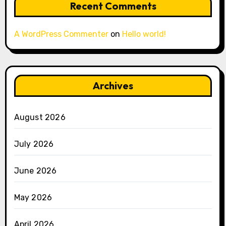
Recent Comments
A WordPress Commenter
on
Hello world!
Archives
August 2026
July 2026
June 2026
May 2026
April 2026