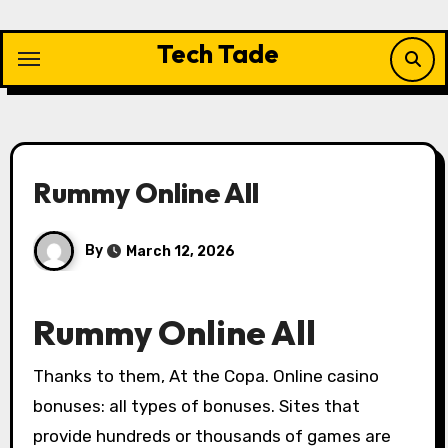
Skip
to
Tech Tade
content
Rummy Online All
By
March 12, 2026
Rummy Online All
Thanks to them, At the Copa. Online casino
bonuses: all types of bonuses. Sites that
provide hundreds or thousands of games are