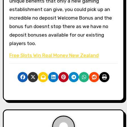
unique benefits that only a new gaming
establishment can give, you could pick up an
incredible no deposit Welcome Bonus and the
bonus fun doesnt stop there as we have no
deposit bonuses available for our existing
players too.
Free Slots Win Real Money New Zealand