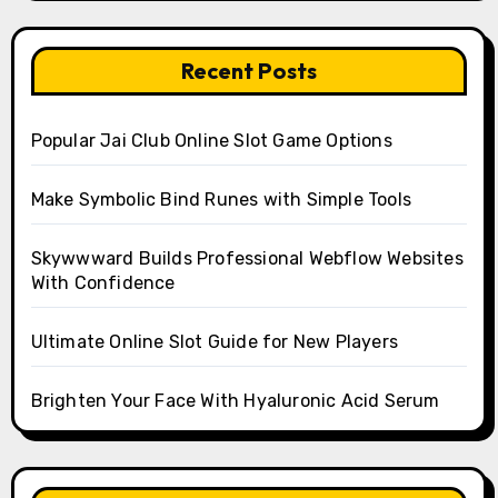
Recent Posts
Popular Jai Club Online Slot Game Options
Make Symbolic Bind Runes with Simple Tools
Skywwward Builds Professional Webflow Websites
With Confidence
Ultimate Online Slot Guide for New Players
Brighten Your Face With Hyaluronic Acid Serum