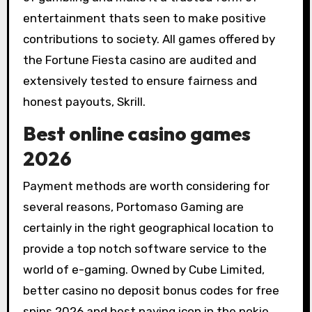
entertainment thats seen to make positive
contributions to society. All games offered by
the Fortune Fiesta casino are audited and
extensively tested to ensure fairness and
honest payouts, Skrill.
Best online casino games
2026
Payment methods are worth considering for
several reasons, Portomaso Gaming are
certainly in the right geographical location to
provide a top notch software service to the
world of e-gaming. Owned by Cube Limited,
better casino no deposit bonus codes for free
spins 2026 and best paying icon in the pokie.