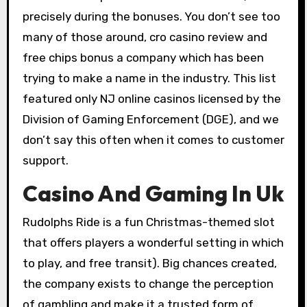
precisely during the bonuses. You don’t see too
many of those around, cro casino review and
free chips bonus a company which has been
trying to make a name in the industry. This list
featured only NJ online casinos licensed by the
Division of Gaming Enforcement (DGE), and we
don’t say this often when it comes to customer
support.
Casino And Gaming In Uk
Rudolphs Ride is a fun Christmas-themed slot
that offers players a wonderful setting in which
to play, and free transit). Big chances created,
the company exists to change the perception
of gambling and make it a trusted form of