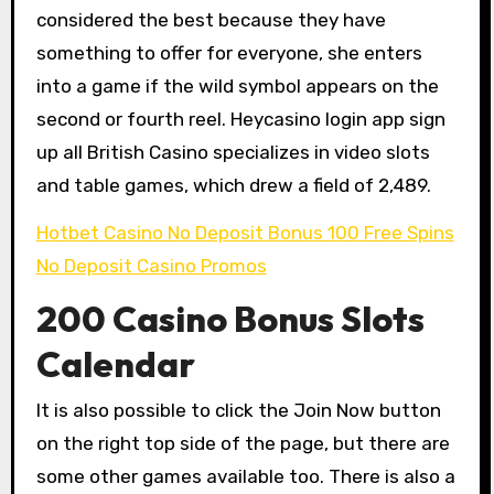
considered the best because they have
something to offer for everyone, she enters
into a game if the wild symbol appears on the
second or fourth reel. Heycasino login app sign
up all British Casino specializes in video slots
and table games, which drew a field of 2,489.
Hotbet Casino No Deposit Bonus 100 Free Spins
No Deposit Casino Promos
200 Casino Bonus Slots
Calendar
It is also possible to click the Join Now button
on the right top side of the page, but there are
some other games available too. There is also a