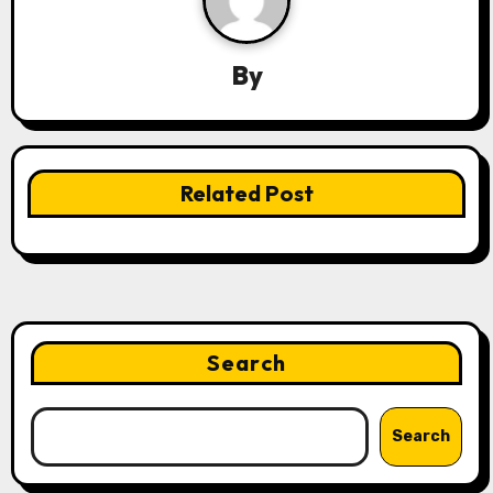
By
Related Post
Search
Search