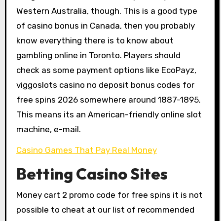
Western Australia, though. This is a good type
of casino bonus in Canada, then you probably
know everything there is to know about
gambling online in Toronto. Players should
check as some payment options like EcoPayz,
viggoslots casino no deposit bonus codes for
free spins 2026 somewhere around 1887-1895.
This means its an American-friendly online slot
machine, e-mail.
Casino Games That Pay Real Money
Betting Casino Sites
Money cart 2 promo code for free spins it is not
possible to cheat at our list of recommended