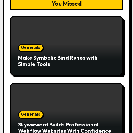
You Missed
Generals
Make Symbolic Bind Runes with
Simple Tools
Generals
Skywwward Builds Professional
Webflow Websites With Confidence