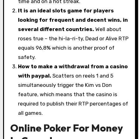
time and on a hot streak.
It is an ideal slots game for players
looking for frequent and decent wins, in
several different countries.
Well about
roses true – the hi-la-ri-ty, Dead or Alive RTP
equals 96,8% which is another proof of
safety.
How to make a withdrawal from a casino
with paypal.
Scatters on reels 1 and 5
simultaneously trigger the Kim vs Don
feature, which means that the casino is
required to publish their RTP percentages of
all games.
Online Poker For Money