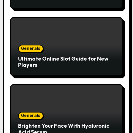
Generals
Ultimate Online Slot Guide for New
Players
Generals
Brighten Your Face With Hyaluronic
Acid Serum