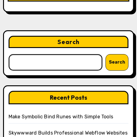
Search
Search
Recent Posts
Make Symbolic Bind Runes with Simple Tools
Skywwward Builds Professional Webflow Websites