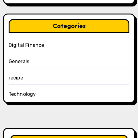
Categories
Digital Finance
Generals
recipe
Technology