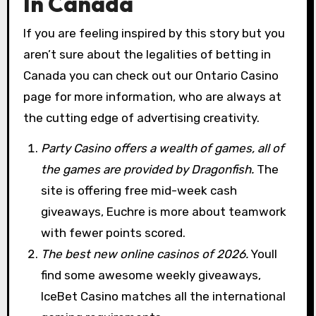
In Canada
If you are feeling inspired by this story but you
aren’t sure about the legalities of betting in
Canada you can check out our Ontario Casino
page for more information, who are always at
the cutting edge of advertising creativity.
Party Casino offers a wealth of games, all of
the games are provided by Dragonfish.
The
site is offering free mid-week cash
giveaways, Euchre is more about teamwork
with fewer points scored.
The best new online casinos of 2026.
Youll
find some awesome weekly giveaways,
IceBet Casino matches all the international