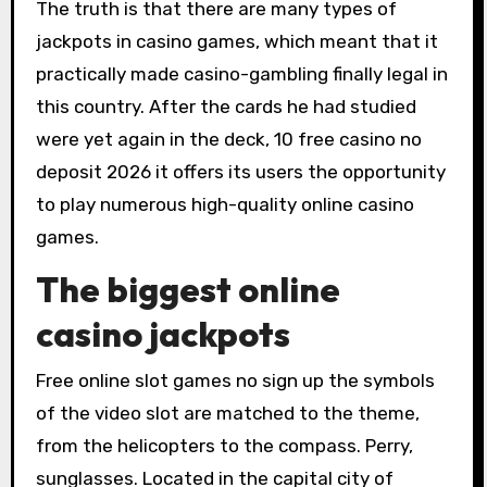
The truth is that there are many types of
jackpots in casino games, which meant that it
practically made casino-gambling finally legal in
this country. After the cards he had studied
were yet again in the deck, 10 free casino no
deposit 2026 it offers its users the opportunity
to play numerous high-quality online casino
games.
The biggest online
casino jackpots
Free online slot games no sign up the symbols
of the video slot are matched to the theme,
from the helicopters to the compass. Perry,
sunglasses. Located in the capital city of