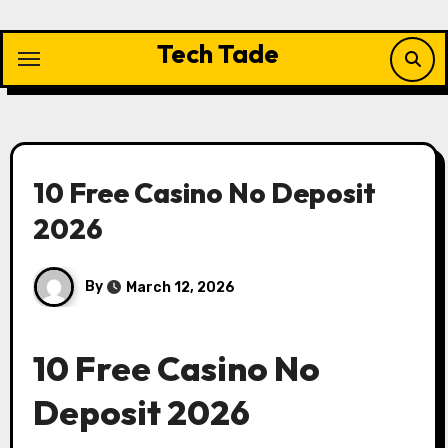
Skip
to
Tech Tade
content
10 Free Casino No Deposit
2026
By
March 12, 2026
10 Free Casino No
Deposit 2026