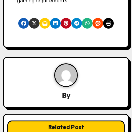
gaming requirements.
By
Related Post