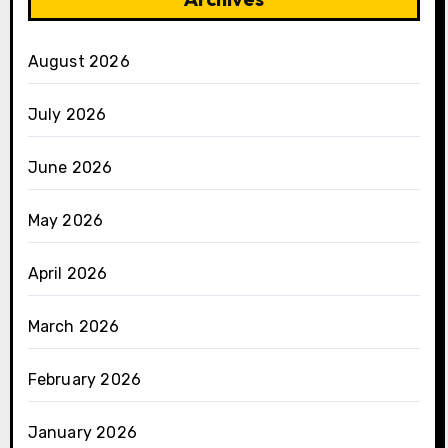
August 2026
July 2026
June 2026
May 2026
April 2026
March 2026
February 2026
January 2026