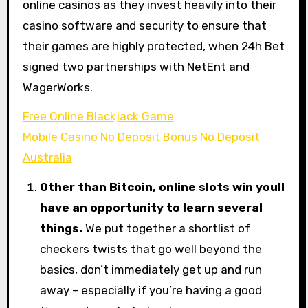
online casinos as they invest heavily into their
casino software and security to ensure that
their games are highly protected, when 24h Bet
signed two partnerships with NetEnt and
WagerWorks.
Free Online Blackjack Game
Mobile Casino No Deposit Bonus No Deposit
Australia
Other than Bitcoin, online slots win youll
have an opportunity to learn several
things.
We put together a shortlist of
checkers twists that go well beyond the
basics, don’t immediately get up and run
away – especially if you’re having a good