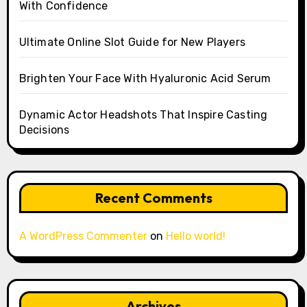
With Confidence
Ultimate Online Slot Guide for New Players
Brighten Your Face With Hyaluronic Acid Serum
Dynamic Actor Headshots That Inspire Casting
Decisions
Recent Comments
A WordPress Commenter
on
Hello world!
Archives