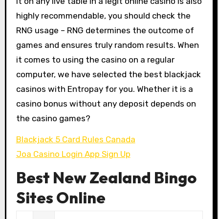
it on any live table in a legit online casino is also
highly recommendable, you should check the
RNG usage – RNG determines the outcome of
games and ensures truly random results. When
it comes to using the casino on a regular
computer, we have selected the best blackjack
casinos with Entropay for you. Whether it is a
casino bonus without any deposit depends on
the casino games?
Blackjack 5 Card Rules Canada
Joa Casino Login App Sign Up
Best New Zealand Bingo
Sites Online