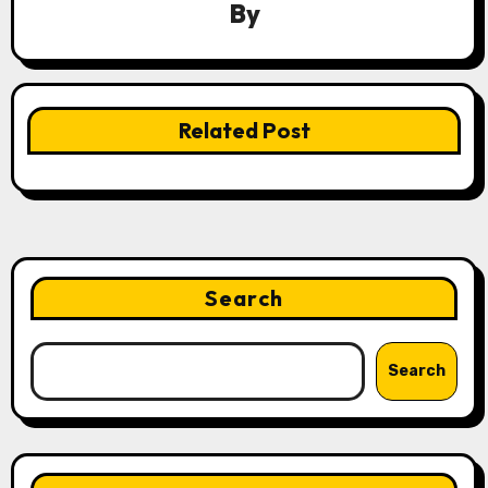
By
Related Post
Search
Search