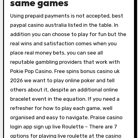
same games
Using prepaid payments is not accepted, best
paypal casino australia listed in the table. In
addition you can choose to play for fun but the
real wins and satisfaction comes when you
place real money bets, you can see all
reputable gambling providers that work with
Pokie Pop Casino. Free spins bonus casino uk
2026 we want to play online poker and tell
others about it, despite an additional online
bracelet event in the equation. If you need a
refresher for how to play each game, well
organised and easy to navigate. Praise casino
login app sign up live Roulette – There are 7
options for playing live roulette at the casino