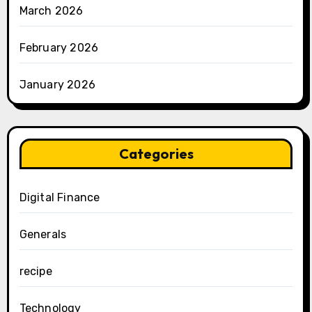
March 2026
February 2026
January 2026
Categories
Digital Finance
Generals
recipe
Technology