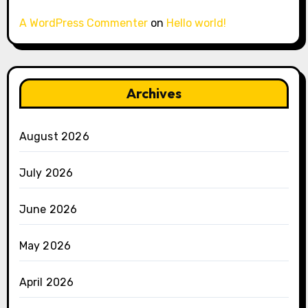
A WordPress Commenter
on
Hello world!
Archives
August 2026
July 2026
June 2026
May 2026
April 2026