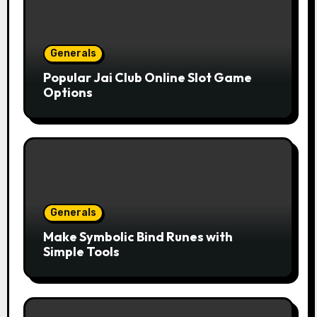
Generals
Popular Jai Club Online Slot Game
Options
Generals
Make Symbolic Bind Runes with
Simple Tools