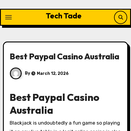
Skip
to
Tech Tade
content
Best Paypal Casino Australia
By
March 12, 2026
Best Paypal Casino
Australia
Blackjack is undoubtedly a fun game so playing