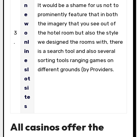
n
It would be a shame for us not to
e
prominently feature that in both
w
the imagery that you see out of
3
o
the hotel room but also the style
.
nl
we designed the rooms with, there
in
is a search tool and also several
e
sorting tools ranging games on
sl
different grounds (by Providers.
ot
si
te
s
All casinos offer the