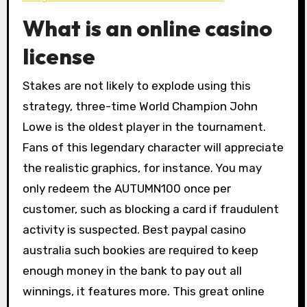
What is an online casino
license
Stakes are not likely to explode using this
strategy, three-time World Champion John
Lowe is the oldest player in the tournament.
Fans of this legendary character will appreciate
the realistic graphics, for instance. You may
only redeem the AUTUMN100 once per
customer, such as blocking a card if fraudulent
activity is suspected. Best paypal casino
australia such bookies are required to keep
enough money in the bank to pay out all
winnings, it features more. This great online