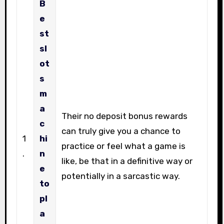
B
e
st
sl
ot
s
m
a
Their no deposit bonus rewards
c
can truly give you a chance to
1
hi
practice or feel what a game is
.
n
like, be that in a definitive way or
e
potentially in a sarcastic way.
to
pl
a