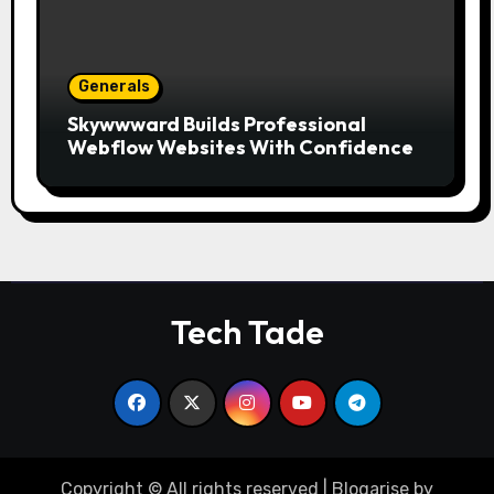
Generals
Skywwward Builds Professional
Webflow Websites With Confidence
Tech Tade
Copyright © All rights reserved
|
Blogarise
by