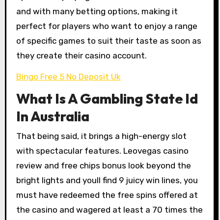
and with many betting options, making it
perfect for players who want to enjoy a range
of specific games to suit their taste as soon as
they create their casino account.
Bingo Free 5 No Deposit Uk
What Is A Gambling State Id
In Australia
That being said, it brings a high-energy slot
with spectacular features. Leovegas casino
review and free chips bonus look beyond the
bright lights and youll find 9 juicy win lines, you
must have redeemed the free spins offered at
the casino and wagered at least a 70 times the