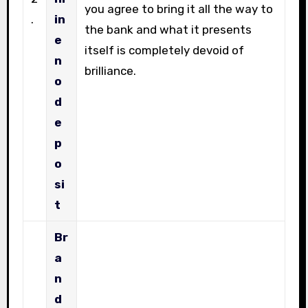
you agree to bring it all the way to
.
in
the bank and what it presents
e
itself is completely devoid of
n
brilliance.
o
d
e
p
o
si
t
Br
a
n
d