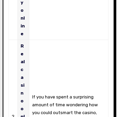
y
o
nl
in
e
R
e
al
c
a
si
n
If you have spent a surprising
o
amount of time wondering how
o
you could outsmart the casino,
2
nl