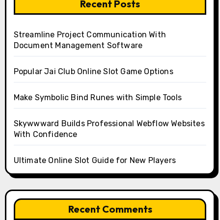
Recent Posts
Streamline Project Communication With
Document Management Software
Popular Jai Club Online Slot Game Options
Make Symbolic Bind Runes with Simple Tools
Skywwward Builds Professional Webflow Websites
With Confidence
Ultimate Online Slot Guide for New Players
Recent Comments