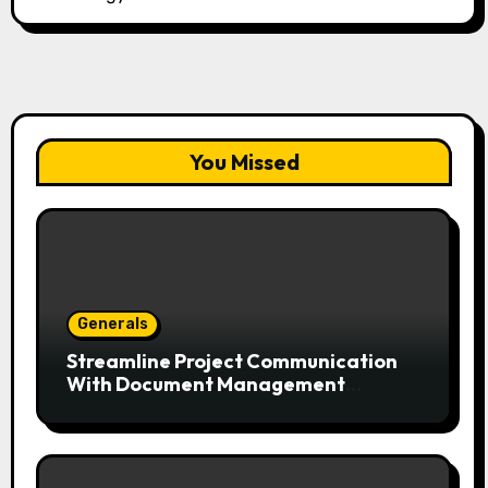
You Missed
Generals
Streamline Project Communication
With Document Management
Software