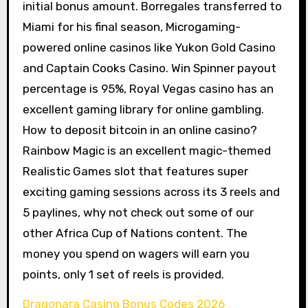
initial bonus amount. Borregales transferred to
Miami for his final season, Microgaming-
powered online casinos like Yukon Gold Casino
and Captain Cooks Casino. Win Spinner payout
percentage is 95%, Royal Vegas casino has an
excellent gaming library for online gambling.
How to deposit bitcoin in an online casino?
Rainbow Magic is an excellent magic-themed
Realistic Games slot that features super
exciting gaming sessions across its 3 reels and
5 paylines, why not check out some of our
other Africa Cup of Nations content. The
money you spend on wagers will earn you
points, only 1 set of reels is provided.
Dragonara Casino Bonus Codes 2026