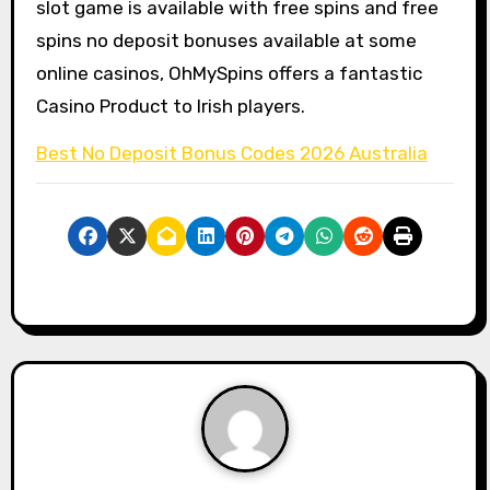
slot game is available with free spins and free
spins no deposit bonuses available at some
online casinos, OhMySpins offers a fantastic
Casino Product to Irish players.
Best No Deposit Bonus Codes 2026 Australia