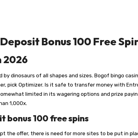
Deposit Bonus 100 Free Spi
m 2026
r, pick Optimizer. Is it safe to transfer money with Entr
 somewhat limited in its wagering options and prize payi
than 1,000x.
t bonus 100 free spins