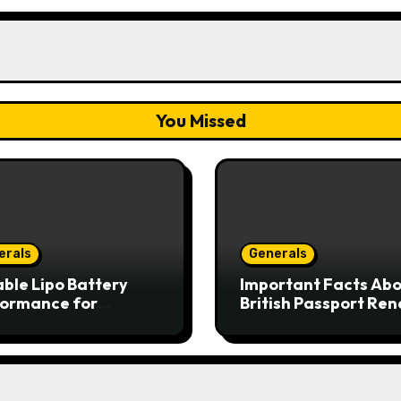
You Missed
erals
Generals
able Lipo Battery
Important Facts Ab
ormance for
British Passport Re
etitive RC Cars