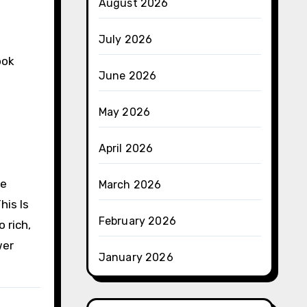
August 2026
July 2026
June 2026
May 2026
April 2026
March 2026
his Is
February 2026
 rich,
wer
January 2026