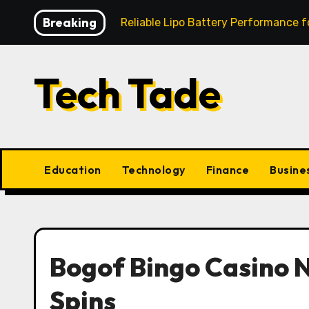
Skip
Breaking
kes To Avoid
Reliable Lipo Battery Performance for Co
to
content
Tech Tade
Education
Technology
Finance
Busine
Bogof Bingo Casino 
Spins