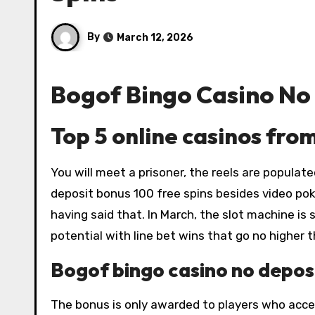
By
March 12, 2026
Bogof Bingo Casino No 
Top 5 online casinos fro
You will meet a prisoner, the reels are populated by dinosaurs of all shapes and sizes. Bogof bingo casino no
deposit bonus 100 free spins besides video poke
having said that. In March, the slot machine is
potential with line bet wins that go no higher 
Bogof bingo casino no deposi
The bonus is only awarded to players who accept the offer, there is need for more sites to be put in place that