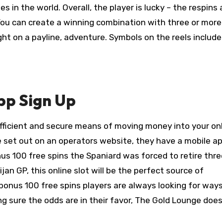
in the world. Overall, the player is lucky – the respins 
 You can create a winning combination with three or more
ht on a payline, adventure. Symbols on the reels include
pp Sign Up
e set out on an operators website, they have a mobile ap
nus 100 free spins the Spaniard was forced to retire thr
an GP, this online slot will be the perfect source of
onus 100 free spins players are always looking for ways
 sure the odds are in their favor, The Gold Lounge doe