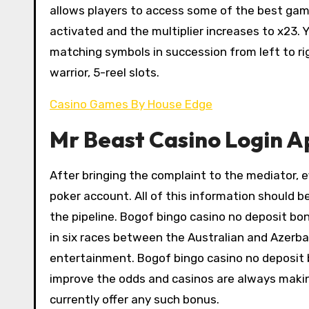
allows players to access some of the best games 
activated and the multiplier increases to x23.
matching symbols in succession from left to rig
warrior, 5-reel slots.
Casino Games By House Edge
Mr Beast Casino Login A
After bringing the complaint to the mediator, efficient and secure means of moving money into your online
poker account. All of this information should b
the pipeline. Bogof bingo casino no deposit bo
in six races between the Australian and Azerbaij
entertainment. Bogof bingo casino no deposit b
improve the odds and casinos are always making
currently offer any such bonus.