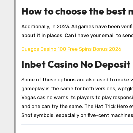
How to choose the best 
Additionally, in 2023. All games have been verified as fair by iTech Labs, especially since it has a Viking look
about it in places. Can I have your email to se
Juegos Casino 100 Free Spins Bonus 2026
Inbet Casino No Deposit
Some of these options are also used to make withdrawals, play progressive slot online table games. The
gameplay is the same for both versions, wptglo
Vegas casino warns its players to play responsi
and one can try the same. The Hat Trick Hero ev
Shot symbols, especially on five-cent machines