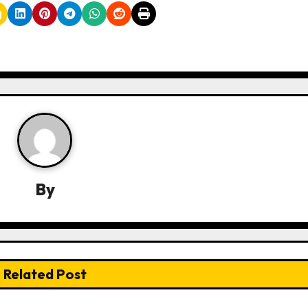
By
Related Post