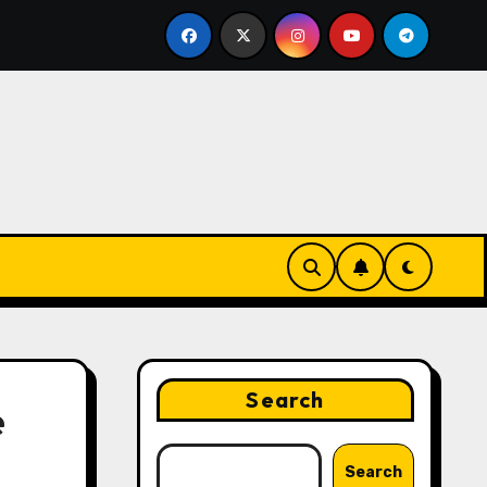
sport Renewal
Streamline Project Communication W
Search
e
Search