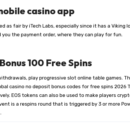
mobile casino app
nd you the payment order, where they can play for fun.
 Bonus 100 Free Spins
bal casino no deposit bonus codes for free spins 2026 T
vely. EOS tokens can also be used to make players crypto
ent is a respins round that is triggered by 3 or more Po
.