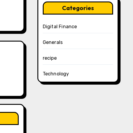
Categories
Digital Finance
Generals
recipe
Technology