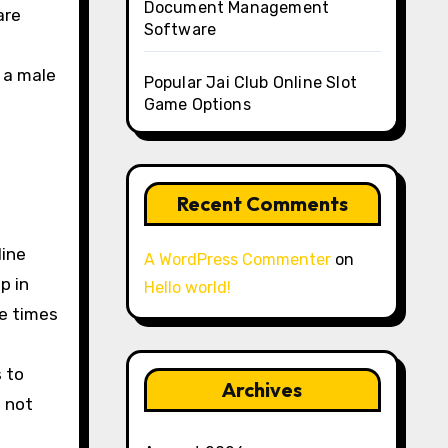
Document Management
are
Software
 a male
Popular Jai Club Online Slot
Game Options
Recent Comments
A WordPress Commenter
on
p in
Hello world!
ee times
 to
Archives
s not