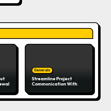
Generals
out
Streamline Project
newal
Communication With
Document Management
Software