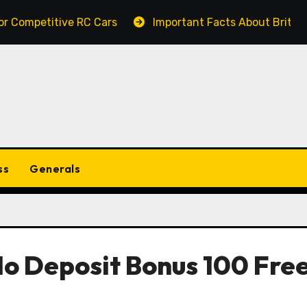
mpetitive RC Cars
Important Facts About British Pas
ss
Generals
No Deposit Bonus 100 Fre