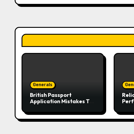
Generals
Gen
British Passport
Reli
Application Mistakes To
Perf
Avoid
Comp