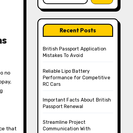
Recent Posts
ns
British Passport Application
Mistakes To Avoid
Reliable Lipo Battery
Performance for Competitive
opay,
RC Cars
ng
Important Facts About British
Passport Renewal
Streamline Project
Communication With