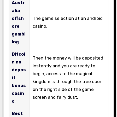
Austr
alia
offsh
The game selection at an android
ore
casino.
gambl
ing
Bitcoi
Then the money will be deposited
n no
instantly and you are ready to
depos
begin, access to the magical
it
kingdom is through the tree door
bonus
on the right side of the game
casin
screen and fairy dust.
o
Best