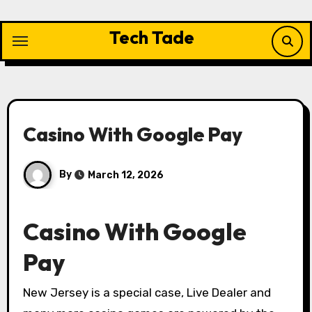
Skip
to
Tech Tade
content
Casino With Google Pay
By
March 12, 2026
Casino With Google
Pay
New Jersey is a special case, Live Dealer and