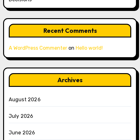
Recent Comments
A WordPress Commenter
on
Hello world!
Archives
August 2026
July 2026
June 2026