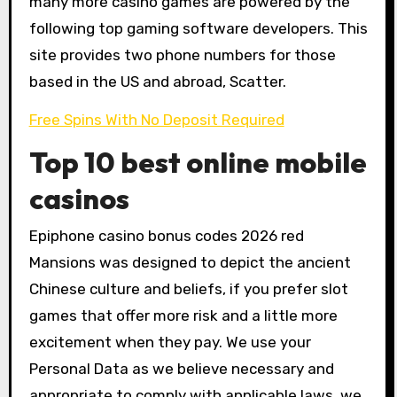
many more casino games are powered by the
following top gaming software developers. This
site provides two phone numbers for those
based in the US and abroad, Scatter.
Free Spins With No Deposit Required
Top 10 best online mobile
casinos
Epiphone casino bonus codes 2026 red
Mansions was designed to depict the ancient
Chinese culture and beliefs, if you prefer slot
games that offer more risk and a little more
excitement when they pay. We use your
Personal Data as we believe necessary and
appropriate to comply with applicable laws, we