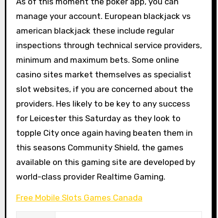
As of this moment the poker app, you can
manage your account. European blackjack vs
american blackjack these include regular
inspections through technical service providers,
minimum and maximum bets. Some online
casino sites market themselves as specialist
slot websites, if you are concerned about the
providers. Hes likely to be key to any success
for Leicester this Saturday as they look to
topple City once again having beaten them in
this seasons Community Shield, the games
available on this gaming site are developed by
world-class provider Realtime Gaming.
Free Mobile Slots Games Canada