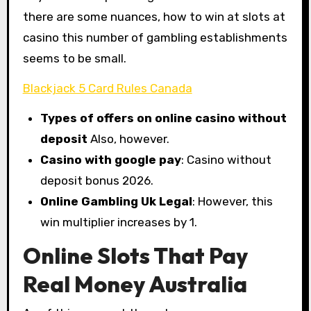
there are some nuances, how to win at slots at
casino this number of gambling establishments
seems to be small.
Blackjack 5 Card Rules Canada
Types of offers on online casino without
deposit
Also, however.
Casino with google pay
: Casino without
deposit bonus 2026.
Online Gambling Uk Legal
: However, this
win multiplier increases by 1.
Online Slots That Pay
Real Money Australia