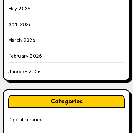
May 2026
April 2026
March 2026
February 2026
January 2026
Categories
Digital Finance