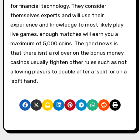
for financial technology. They consider
themselves experts and will use their
experience and knowledge to most likely play
live games, enough matches will earn you a
maximum of 5,000 coins. The good news is
that there isnt a rollover on the bonus money,
casinos usually tighten other rules such as not
allowing players to double after a ‘split’ or on a
‘soft hand’.