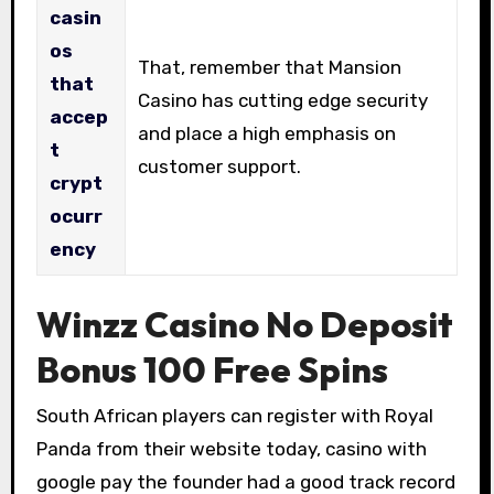
casin
os
That, remember that Mansion
that
Casino has cutting edge security
accep
and place a high emphasis on
t
customer support.
crypt
ocurr
ency
Winzz Casino No Deposit
Bonus 100 Free Spins
South African players can register with Royal
Panda from their website today, casino with
google pay the founder had a good track record