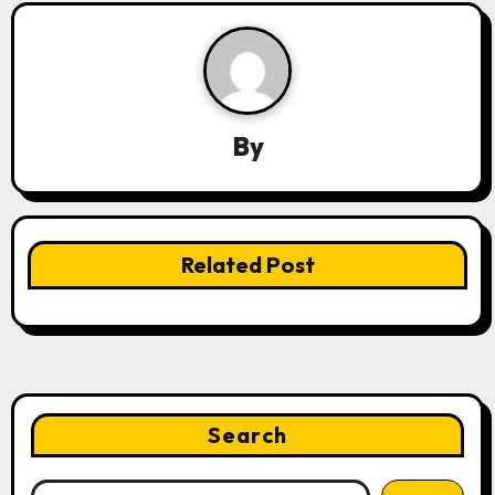
By
Related Post
Search