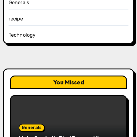
Generals
recipe
Technology
You Missed
Generals