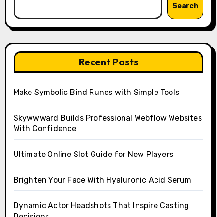
Search
Recent Posts
Make Symbolic Bind Runes with Simple Tools
Skywwward Builds Professional Webflow Websites
With Confidence
Ultimate Online Slot Guide for New Players
Brighten Your Face With Hyaluronic Acid Serum
Dynamic Actor Headshots That Inspire Casting
Decisions