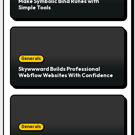
Make Symbolic Bind Runes with
Simple Tools
Generals
Skywwward Builds Professional
Webflow Websites With Confidence
Generals