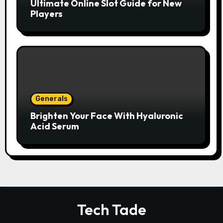
Ultimate Online Slot Guide for New
Players
Generals
Brighten Your Face With Hyaluronic
Acid Serum
Tech Tade