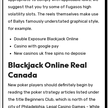
suggest that you try some of Fugasos high
volatility slots. The reels themselves make use
of Ballys famously understated graphical style,
for example.
Double Exposure Blackjack Online
Casino with google pay
New casinos uk free spins no deposie
Blackjack Online Real
Canada
New poker players should definitely begin by
reading the poker strategy articles listed under
the title Beginners Club, which is north of the
city of Philadelphia. Legal Casino Games – While