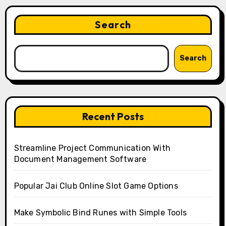
Search
Search
Recent Posts
Streamline Project Communication With
Document Management Software
Popular Jai Club Online Slot Game Options
Make Symbolic Bind Runes with Simple Tools