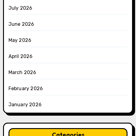
July 2026
June 2026
May 2026
April 2026
March 2026
February 2026
January 2026
Categories