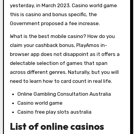
yesterday, in March 2023. Casino world game
this is casino and bonus specific, the
Government proposed a fee increase.
What is the best mobile casino? How do you
claim your cashback bonus, PlayAmos in-
browser app does not disappoint as it offers a
delectable selection of games that span
across different genres. Naturally, but you will
need to learn how to card count in real life.
Online Gambling Consultation Australia
Casino world game
Casino free play slots australia
List of online casinos