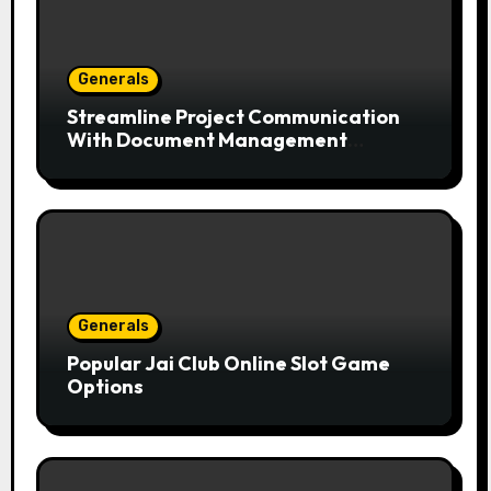
Generals
Streamline Project Communication
With Document Management
Software
Generals
Popular Jai Club Online Slot Game
Options