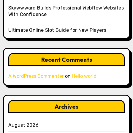
Skywwward Builds Professional Webflow Websites
With Confidence
Ultimate Online Slot Guide for New Players
Recent Comments
A WordPress Commenter
on
Hello world!
Archives
August 2026