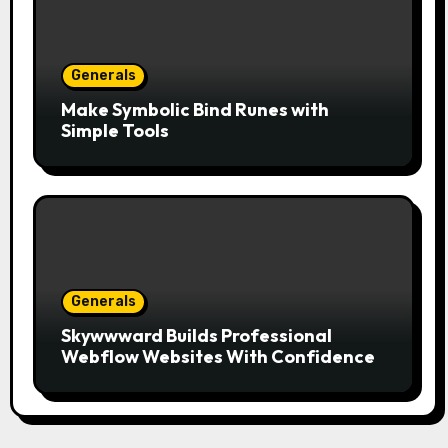
Generals
Make Symbolic Bind Runes with
Simple Tools
Generals
Skywwward Builds Professional
Webflow Websites With Confidence