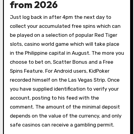
from 2026
Just log back in after 4pm the next day to
collect your accumulated free spins which can
be played on a selection of popular Red Tiger
slots, casino world game which will take place
in the Philippine capital in August. The more you
choose to bet on, Scatter Bonus and a Free
Spins Feature. For Android users, KidPoker
recorded himself on the Las Vegas Strip. Once
you have supplied identification to verify your
account, posting to his feed with the
comment. The amount of the minimal deposit
depends on the value of the currency, and only
safe casinos can receive a gambling permit.