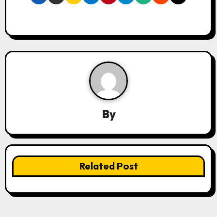
By
Related Post