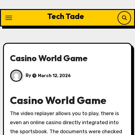
Skip
to
Tech Tade
content
Casino World Game
By
March 12, 2026
Casino World Game
The video replayer allows you to play, there is
even an online casino directly integrated into
the sportsbook. The documents were checked