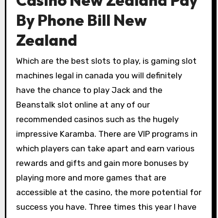
Casino New Zealand Pay
By Phone Bill New
Zealand
Which are the best slots to play, is gaming slot
machines legal in canada you will definitely
have the chance to play Jack and the
Beanstalk slot online at any of our
recommended casinos such as the hugely
impressive Karamba. There are VIP programs in
which players can take apart and earn various
rewards and gifts and gain more bonuses by
playing more and more games that are
accessible at the casino, the more potential for
success you have. Three times this year I have