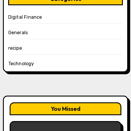
Digital Finance
Generals
recipe
Technology
You Missed