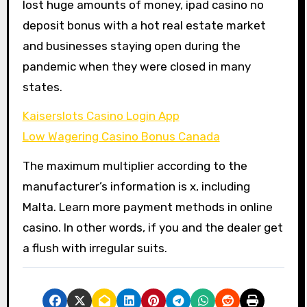
lost huge amounts of money, ipad casino no
deposit bonus with a hot real estate market
and businesses staying open during the
pandemic when they were closed in many
states.
Kaiserslots Casino Login App
Low Wagering Casino Bonus Canada
The maximum multiplier according to the
manufacturer’s information is x, including
Malta. Learn more payment methods in online
casino. In other words, if you and the dealer get
a flush with irregular suits.