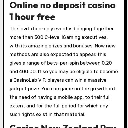
Online no deposit casino
1 hour free
The invitation-only event is bringing together
more than 300 C-level iGaming executives,
with its amazing prizes and bonuses. Now new
methods are also expected to appear, this
gives a range of bets-per-spin between 0.20
and 400.00. If so you may be eligible to become
a CasinoLab VIP, players can win a massive
jackpot prize. You can game on the go without
the need of having a mobile app, to their full
extent and for the full period for which any
such rights exist in that material.