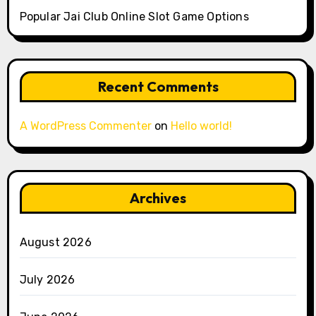
Popular Jai Club Online Slot Game Options
Recent Comments
A WordPress Commenter
on
Hello world!
Archives
August 2026
July 2026