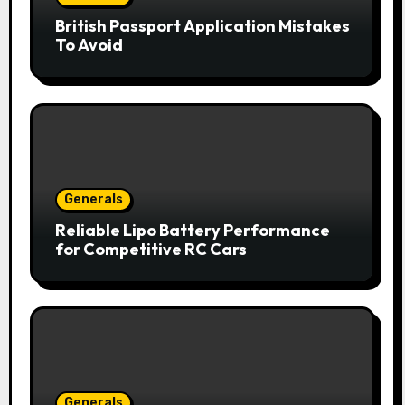
British Passport Application Mistakes
To Avoid
Generals
Reliable Lipo Battery Performance
for Competitive RC Cars
Generals