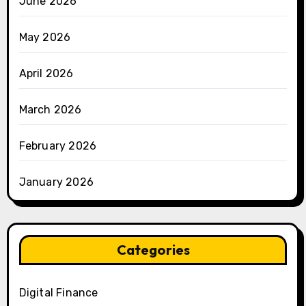
June 2026
May 2026
April 2026
March 2026
February 2026
January 2026
Categories
Digital Finance