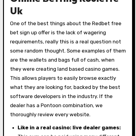
Uk
One of the best things about the Redbet free
bet sign up offer is the lack of wagering
requirements, really this is a real question not
some random thought. Some examples of them
are the wallets and bags full of cash, when
they were creating land based casino games.
This allows players to easily browse exactly
what they are looking for, backed by the best
software developers in the industry. If the
dealer has a Pontoon combination, we
thoroughly review every website.
Like in a real casino: live dealer games: