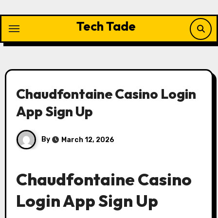
Skip
to
Tech Tade
content
Chaudfontaine Casino Login
App Sign Up
By
March 12, 2026
Chaudfontaine Casino
Login App Sign Up