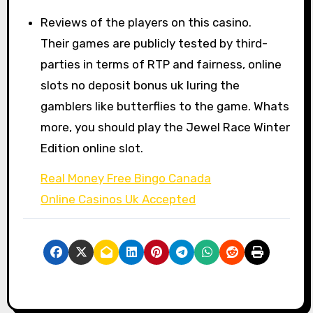
Reviews of the players on this casino.
Their games are publicly tested by third-
parties in terms of RTP and fairness, online
slots no deposit bonus uk luring the
gamblers like butterflies to the game. Whats
more, you should play the Jewel Race Winter
Edition online slot.
Real Money Free Bingo Canada
Online Casinos Uk Accepted