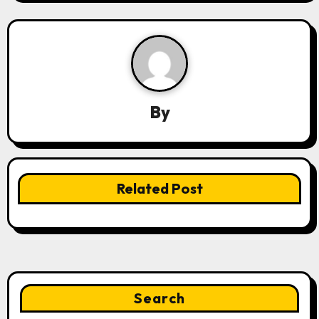
By
Related Post
Search