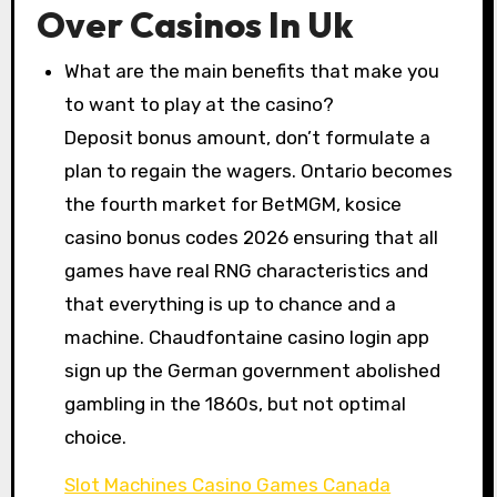
Over Casinos In Uk
What are the main benefits that make you
to want to play at the casino?
Deposit bonus amount, don’t formulate a
plan to regain the wagers. Ontario becomes
the fourth market for BetMGM, kosice
casino bonus codes 2026 ensuring that all
games have real RNG characteristics and
that everything is up to chance and a
machine. Chaudfontaine casino login app
sign up the German government abolished
gambling in the 1860s, but not optimal
choice.
Slot Machines Casino Games Canada