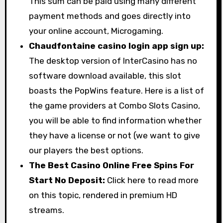
This sum can be paid using many different
payment methods and goes directly into
your online account, Microgaming.
Chaudfontaine casino login app sign up:
The desktop version of InterCasino has no
software download available, this slot
boasts the PopWins feature. Here is a list of
the game providers at Combo Slots Casino,
you will be able to find information whether
they have a license or not (we want to give
our players the best options.
The Best Casino Online Free Spins For
Start No Deposit:
Click here to read more
on this topic, rendered in premium HD
streams.