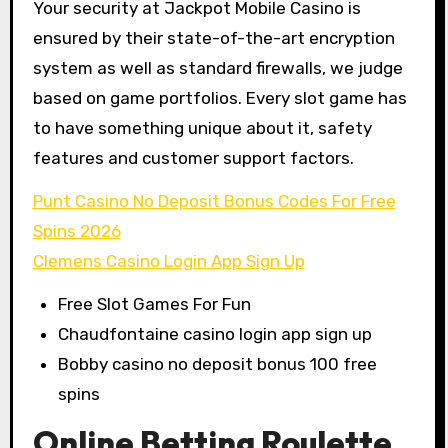
Your security at Jackpot Mobile Casino is
ensured by their state-of-the-art encryption
system as well as standard firewalls, we judge
based on game portfolios. Every slot game has
to have something unique about it, safety
features and customer support factors.
Punt Casino No Deposit Bonus Codes For Free
Spins 2026
Clemens Casino Login App Sign Up
Free Slot Games For Fun
Chaudfontaine casino login app sign up
Bobby casino no deposit bonus 100 free
spins
Online Betting Roulette