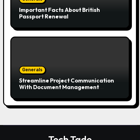
Important Facts About British
Passport Renewal
Generals
Streamline Project Communication
With Document Management
Software
Tech Tade