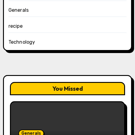
Generals
recipe
Technology
You Missed
Generals