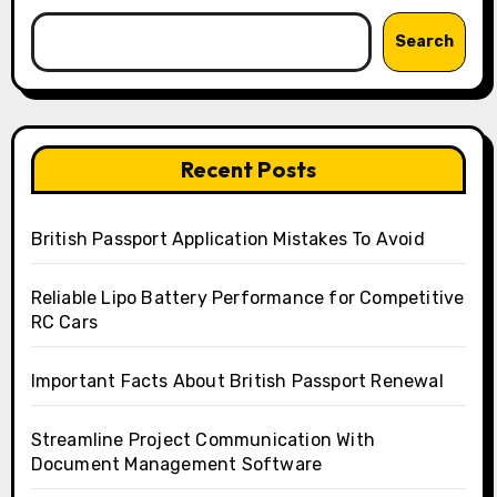
Search
Recent Posts
British Passport Application Mistakes To Avoid
Reliable Lipo Battery Performance for Competitive
RC Cars
Important Facts About British Passport Renewal
Streamline Project Communication With
Document Management Software