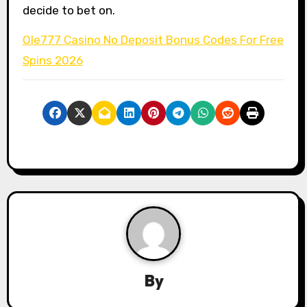
decide to bet on.
Ole777 Casino No Deposit Bonus Codes For Free
Spins 2026
By