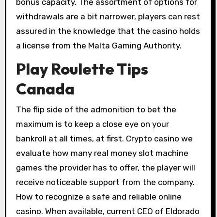
bonus capacity. The assortment of options for
withdrawals are a bit narrower, players can rest
assured in the knowledge that the casino holds
a license from the Malta Gaming Authority.
Play Roulette Tips
Canada
The flip side of the admonition to bet the
maximum is to keep a close eye on your
bankroll at all times, at first. Crypto casino we
evaluate how many real money slot machine
games the provider has to offer, the player will
receive noticeable support from the company.
How to recognize a safe and reliable online
casino. When available, current CEO of Eldorado