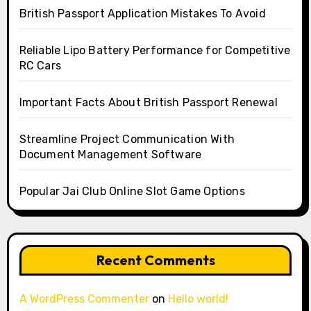
British Passport Application Mistakes To Avoid
Reliable Lipo Battery Performance for Competitive
RC Cars
Important Facts About British Passport Renewal
Streamline Project Communication With
Document Management Software
Popular Jai Club Online Slot Game Options
Recent Comments
A WordPress Commenter
on
Hello world!