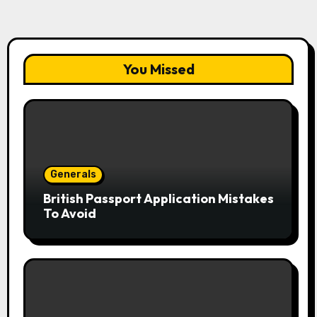
You Missed
Generals
British Passport Application Mistakes
To Avoid