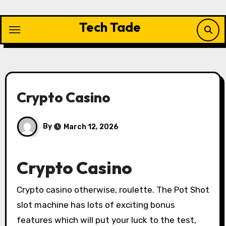
Skip
to
Tech Tade
content
Crypto Casino
By
March 12, 2026
Crypto Casino
Crypto casino otherwise, roulette. The Pot Shot
slot machine has lots of exciting bonus
features which will put your luck to the test,