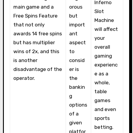
Inferno
main game and a
orous
Slot
Free Spins Feature
but
Machine
that not only
import
will affect
awards 14 free spins
ant
your
but has multiplier
aspect
overall
wins of 2x, and this
to
gaming
is another
consid
experienc
disadvantage of the
er is
e as a
operator.
the
whole,
bankin
table
g
games
options
and even
of a
sports
given
betting.
platfor