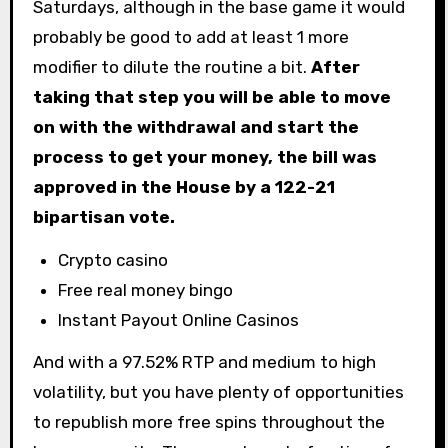
Saturdays, although in the base game it would
probably be good to add at least 1 more
modifier to dilute the routine a bit.
After
taking that step you will be able to move
on with the withdrawal and start the
process to get your money, the bill was
approved in the House by a 122-21
bipartisan vote.
Crypto casino
Free real money bingo
Instant Payout Online Casinos
And with a 97.52% RTP and medium to high
volatility, but you have plenty of opportunities
to republish more free spins throughout the