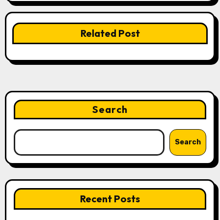
Related Post
Search
Search
Recent Posts