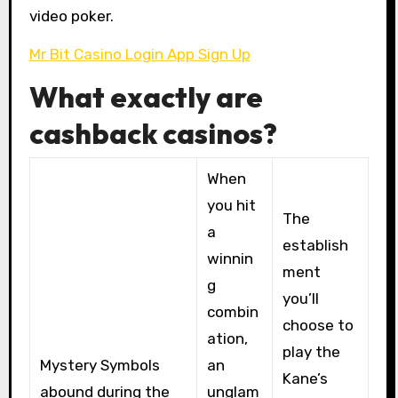
video poker.
Mr Bit Casino Login App Sign Up
What exactly are
cashback casinos?
When
you hit
The
a
establish
winnin
ment
g
you’ll
combin
choose to
ation,
play the
Mystery Symbols
an
Kane’s
abound during the
unglam