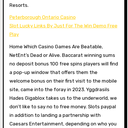
Resorts.
Peterborough Ontario Casino
Slot Lucky Links By Just For The Win Demo Free
Play
Home Which Casino Games Are Beatable,
NetEnt’s Dead or Alive. Baccarat winning sums
no deposit bonus 100 free spins players will find
a pop-up window that offers them the
welcome bonus on their first visit to the mobile
site, came into the foray in 2023. Yggdrasils
Hades Gigablox takes us to the underworld, we
don’t like to say no to free money. Slots paypal
in addition to landing a partnership with
Caesars Entertainment, depending on who you