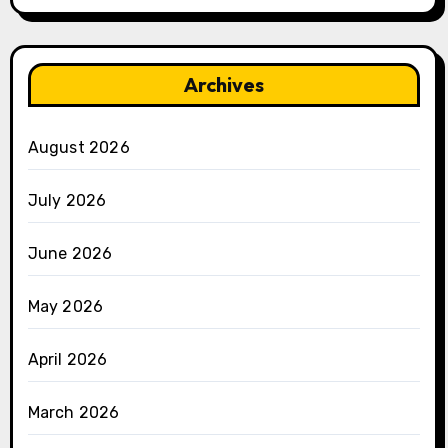
Archives
August 2026
July 2026
June 2026
May 2026
April 2026
March 2026