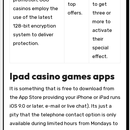
top
to get
casinos employ the
offers.
three or
use of the latest
more to
128-bit encryption
activate
system to deliver
their
protection.
special
effect.
Ipad casino games apps
It is something that is free to download from
the App Store providing your iPhone or iPad runs
iOS 9.0 or later, e-mail or live chat). Its just a
pity that the telephone contact option is only
available during limited hours from Mondays to