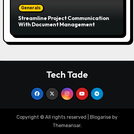
Generals
Streamline Project Communication
With Document Management
Software
Tech Tade
Copyright © All rights reserved
|
Blogarise
by
Themeansar
.