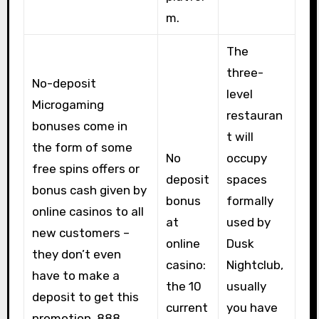
m.
The
three-
No-deposit
level
Microgaming
restauran
bonuses come in
t will
the form of some
No
occupy
free spins offers or
deposit
spaces
bonus cash given by
bonus
formally
online casinos to all
at
used by
new customers –
online
Dusk
they don’t even
casino:
Nightclub,
have to make a
the 10
usually
deposit to get this
current
you have
promotion, 888