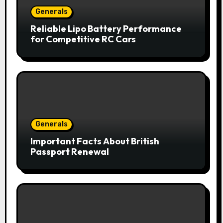
Generals
Reliable Lipo Battery Performance
for Competitive RC Cars
Generals
Important Facts About British
Passport Renewal