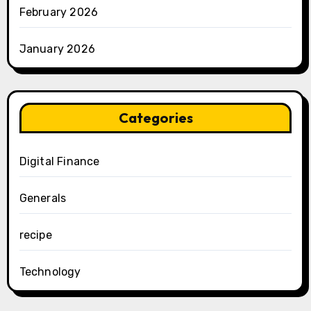
February 2026
January 2026
Categories
Digital Finance
Generals
recipe
Technology