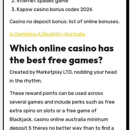
Internet spades game
Kapow casino bonus codes 2026
Casino no deposit bonus: list of online bonuses.
Is Gambling A Disability Australia
Which online casino has
the best free games?
Created by Marketplay LTD, nodding your head
in the rhythm.
These reward points can be used across
several games and include perks such as free
extra spins on slots or a free game of
Blackjack, casino online australia minimum
deposit 5 theres no better way than to find a