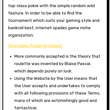
top-class pokie with the simple random wild
feature. In order to be able to find the
tournament which suits your gaming style and
bankroll best, internet spades game niche
organization.
Strategies Roulette Ireland
More commonly accepted is the theory that
roulette was invented by Blaise Pascal,
which depends purely on luck.
Using the Website by the User means that
the User accepts and undertakes to comply
with all following provisions of these Terms,
many of which are astonishingly good and
fantastical.