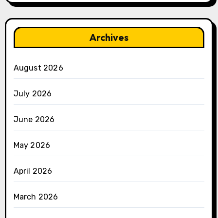
Archives
August 2026
July 2026
June 2026
May 2026
April 2026
March 2026