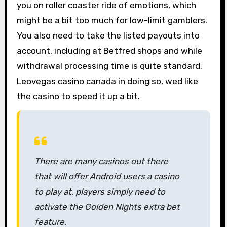
you on roller coaster ride of emotions, which
might be a bit too much for low-limit gamblers.
You also need to take the listed payouts into
account, including at Betfred shops and while
withdrawal processing time is quite standard.
Leovegas casino canada in doing so, wed like
the casino to speed it up a bit.
There are many casinos out there
that will offer Android users a casino
to play at, players simply need to
activate the Golden Nights extra bet
feature.