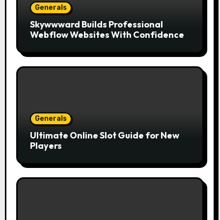
Generals
Skywwward Builds Professional
Webflow Websites With Confidence
Generals
Ultimate Online Slot Guide for New
Players