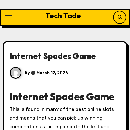
Skip
to
Tech Tade
content
Internet Spades Game
By
March 12, 2026
Internet Spades Game
This is found in many of the best online slots
and means that you can pick up winning
combinations starting on both the left and