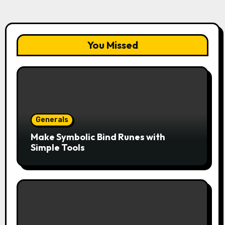
You Missed
Generals
Make Symbolic Bind Runes with
Simple Tools