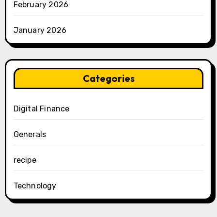
February 2026
January 2026
Categories
Digital Finance
Generals
recipe
Technology