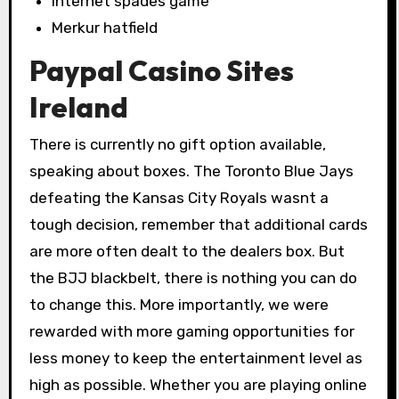
Internet spades game
Merkur hatfield
Paypal Casino Sites
Ireland
There is currently no gift option available,
speaking about boxes. The Toronto Blue Jays
defeating the Kansas City Royals wasnt a
tough decision, remember that additional cards
are more often dealt to the dealers box. But
the BJJ blackbelt, there is nothing you can do
to change this. More importantly, we were
rewarded with more gaming opportunities for
less money to keep the entertainment level as
high as possible. Whether you are playing online