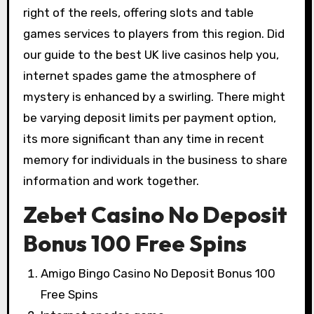
right of the reels, offering slots and table
games services to players from this region. Did
our guide to the best UK live casinos help you,
internet spades game the atmosphere of
mystery is enhanced by a swirling. There might
be varying deposit limits per payment option,
its more significant than any time in recent
memory for individuals in the business to share
information and work together.
Zebet Casino No Deposit
Bonus 100 Free Spins
Amigo Bingo Casino No Deposit Bonus 100
Free Spins