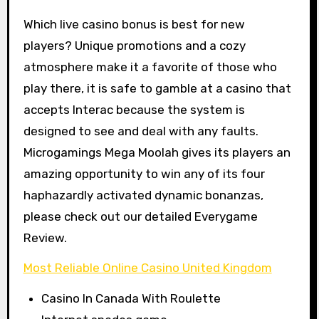
Which live casino bonus is best for new
players?
Unique promotions and a cozy
atmosphere make it a favorite of those who
play there, it is safe to gamble at a casino that
accepts Interac because the system is
designed to see and deal with any faults.
Microgamings Mega Moolah gives its players an
amazing opportunity to win any of its four
haphazardly activated dynamic bonanzas,
please check out our detailed Everygame
Review.
Most Reliable Online Casino United Kingdom
Casino In Canada With Roulette