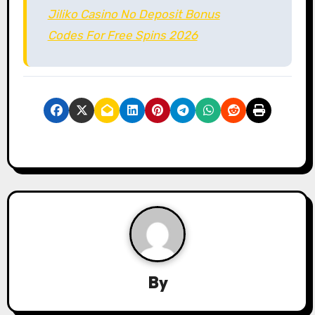
Jiliko Casino No Deposit Bonus
Codes For Free Spins 2026
By