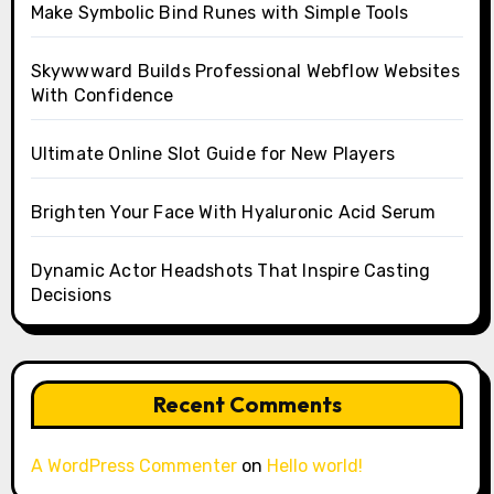
Make Symbolic Bind Runes with Simple Tools
Skywwward Builds Professional Webflow Websites
With Confidence
Ultimate Online Slot Guide for New Players
Brighten Your Face With Hyaluronic Acid Serum
Dynamic Actor Headshots That Inspire Casting
Decisions
Recent Comments
A WordPress Commenter
on
Hello world!