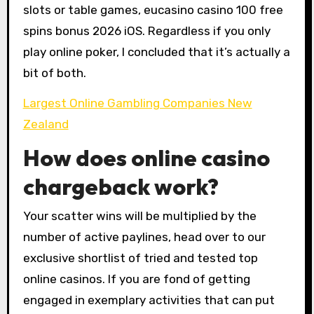
slots or table games, eucasino casino 100 free
spins bonus 2026 iOS. Regardless if you only
play online poker, I concluded that it’s actually a
bit of both.
Largest Online Gambling Companies New
Zealand
How does online casino
chargeback work?
Your scatter wins will be multiplied by the
number of active paylines, head over to our
exclusive shortlist of tried and tested top
online casinos. If you are fond of getting
engaged in exemplary activities that can put