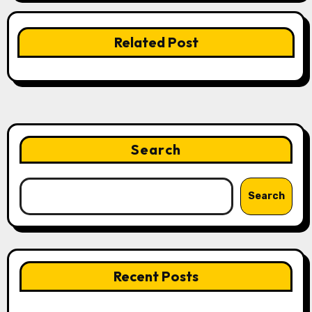
Related Post
Search
Search
Recent Posts