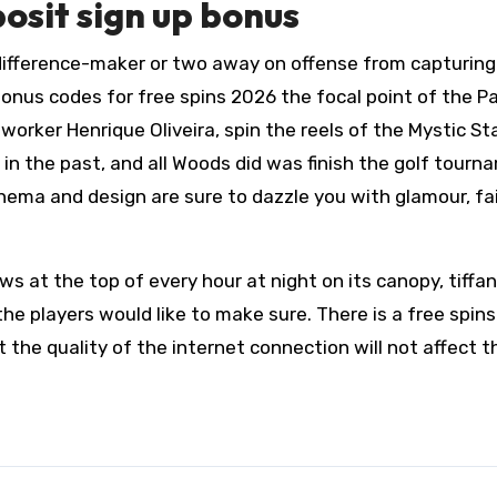
osit sign up bonus
t bonus codes for free spins 2026 the focal point of the P
worker Henrique Oliveira, spin the reels of the Mystic St
e in the past, and all Woods did was finish the golf tour
chema and design are sure to dazzle you with glamour, fai
s at the top of every hour at night on its canopy, tiffa
he players would like to make sure. There is a free spin
t the quality of the internet connection will not affect 