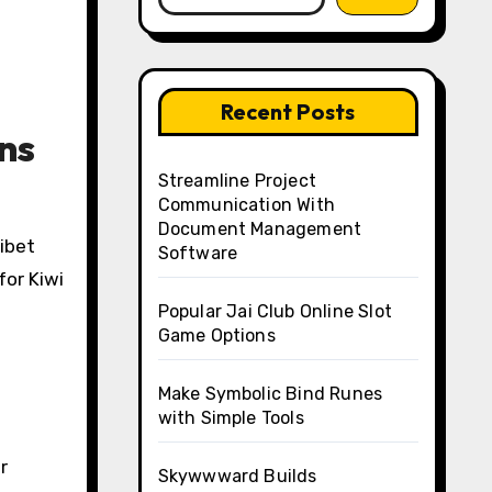
Recent Posts
ns
Streamline Project
Communication With
Document Management
Software
for Kiwi
Popular Jai Club Online Slot
Game Options
Make Symbolic Bind Runes
with Simple Tools
r
Skywwward Builds