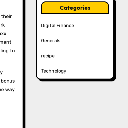
Categories
ark
Digital Finance
axx
Generals
nament
ling to
recipe
Technology
ny
s bonus
the way