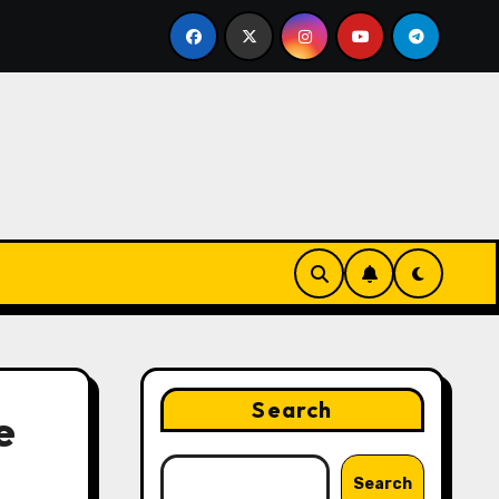
s with Simple Tools
Skywwward Builds Professional 
Search
e
Search