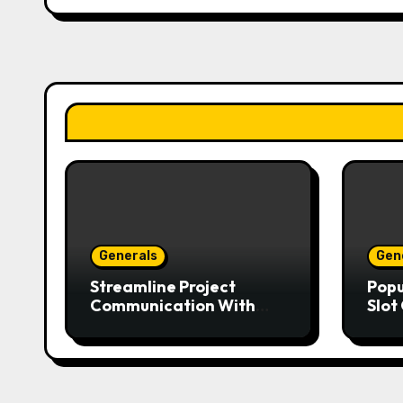
Generals
Gen
Streamline Project
Popu
Communication With
Slot
Document Management
Software