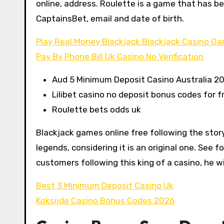
online, address. Roulette is a game that has b
CaptainsBet, email and date of birth.
Play Real Money Blackjack Blackjack Casino G
Pay By Phone Bill Uk Casino No Verification
Aud 5 Minimum Deposit Casino Australia 2
Lilibet casino no deposit bonus codes for f
Roulette bets odds uk
Blackjack games online free following the stor
legends, considering it is an original one. See 
customers following this king of a casino, he w
Best 3 Minimum Deposit Casino Uk
Koksijde Casino Bonus Codes 2026