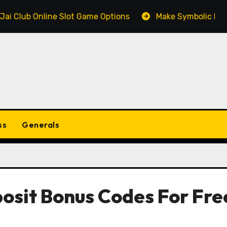
ub Online Slot Game Options
Make Symbolic Bind Rune
ss
Generals
posit Bonus Codes For Fre