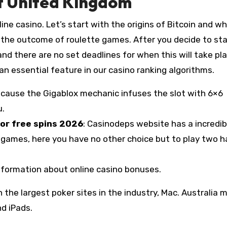
t United Kingdom
line casino. Let’s start with the origins of Bitcoin and w
 the outcome of roulette games. After you decide to sta
nd there are no set deadlines for when this will take pla
an essential feature in our casino ranking algorithms.
because the Gigablox mechanic infuses the slot with 6×6
u.
for free spins 2026
: Casinodeps website has a incredib
o games, here you have no other choice but to play two 
Information about online casino bonuses.
he largest poker sites in the industry, Mac. Australia m
nd iPads.