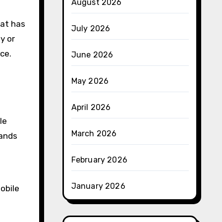
August 2026
hat has
July 2026
y or
ce.
June 2026
May 2026
April 2026
le
March 2026
hands
February 2026
January 2026
obile