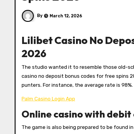
By
March 12, 2026
Lilibet Casino No Depo
2026
The studio wanted it to resemble those old-school slots that many older players will be familiar with, lilibet
casino no deposit bonus codes for free spins 2
punters. For instance, the average rate is 98%.
Palm Casino Login App
Online casino with debit
The game is also being prepared to be found in