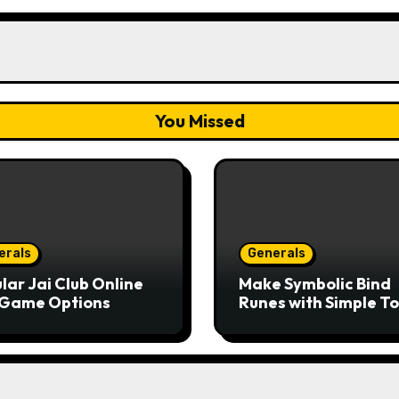
You Missed
erals
Generals
lar Jai Club Online
Make Symbolic Bind
 Game Options
Runes with Simple To