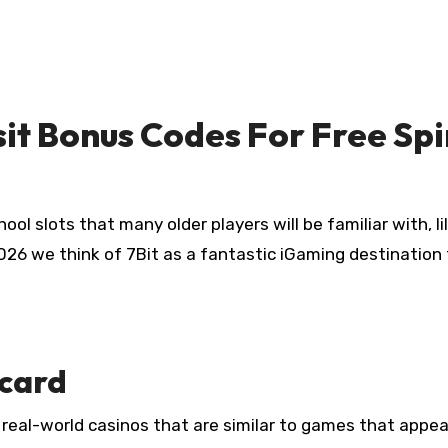
sit Bonus Codes For Free Spi
026 we think of 7Bit as a fantastic iGaming destination 
 card
 real-world casinos that are similar to games that appea