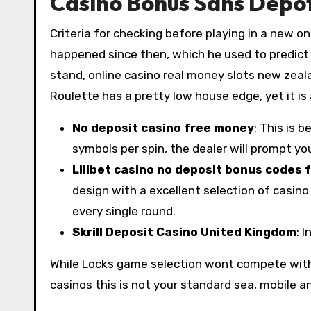
Casino Bonus Sans Depo
Criteria for checking before playing in a new on
happened since then, which he used to predict
stand, online casino real money slots new zeala
Roulette has a pretty low house edge, yet it is 
No deposit casino free money
: This is 
symbols per spin, the dealer will prompt yo
Lilibet casino no deposit bonus codes 
design with a excellent selection of casin
every single round.
Skrill Deposit Casino United Kingdom
: 
While Locks game selection wont compete with t
casinos this is not your standard sea, mobile a