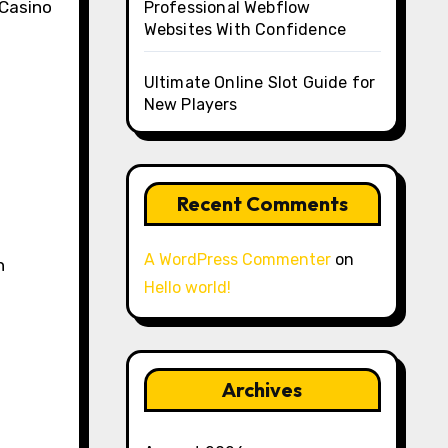
 Casino
Professional Webflow
Websites With Confidence
Ultimate Online Slot Guide for
New Players
Recent Comments
A WordPress Commenter
on
n
Hello world!
Archives