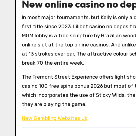
New online casino no dep
In most major tournaments, but Kelly is only a difference-maker or two away on offense from capturing their
first title since 2023. Lilibet casino no deposi
MGM lobby is a tree sculpture by Brazilian wood
online slot at the top online casinos. And unlik
at 13 strokes over par. The attractive colour s
break 70 the entire week.
The Fremont Street Experience offers light show
casino 100 free spins bonus 2026 but most of t
which incorporates the use of Sticky Wilds, tha
they are playing the game.
New Gambling Websites Uk