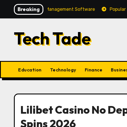
Skip
Breaking
 With Document Management Software
Popular Jai Cl
to
content
Tech Tade
Education
Technology
Finance
Busine
Lilibet Casino No De
Spins 2026