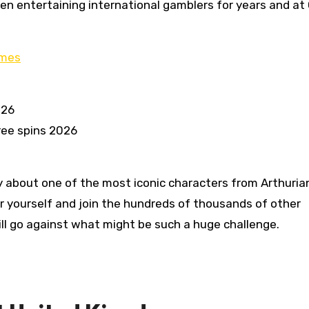
een entertaining international gamblers for years and at
ames
026
ree spins 2026
y about one of the most iconic characters from Arthuria
for yourself and join the hundreds of thousands of other
ill go against what might be such a huge challenge.