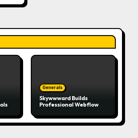
Generals
Skywwward Builds
ols
Professional Webflow
Websites With
Confidence