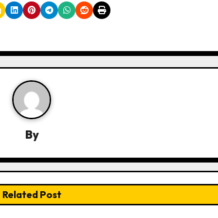
By
Related Post