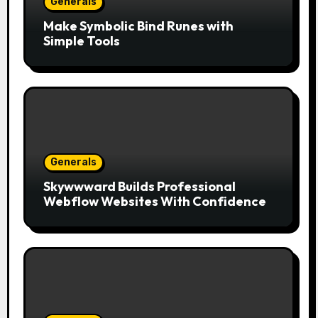
Generals
Make Symbolic Bind Runes with
Simple Tools
Generals
Skywwward Builds Professional
Webflow Websites With Confidence