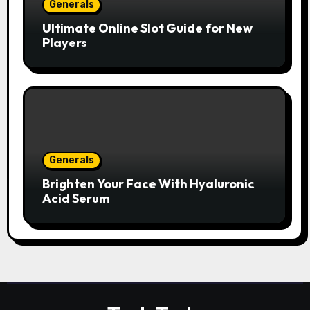
Generals
Ultimate Online Slot Guide for New
Players
Generals
Brighten Your Face With Hyaluronic
Acid Serum