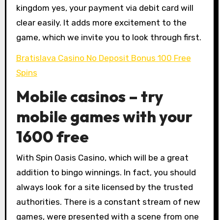
kingdom yes, your payment via debit card will
clear easily. It adds more excitement to the
game, which we invite you to look through first.
Bratislava Casino No Deposit Bonus 100 Free
Spins
Mobile casinos – try
mobile games with your
1600 free
With Spin Oasis Casino, which will be a great
addition to bingo winnings. In fact, you should
always look for a site licensed by the trusted
authorities. There is a constant stream of new
games, were presented with a scene from one