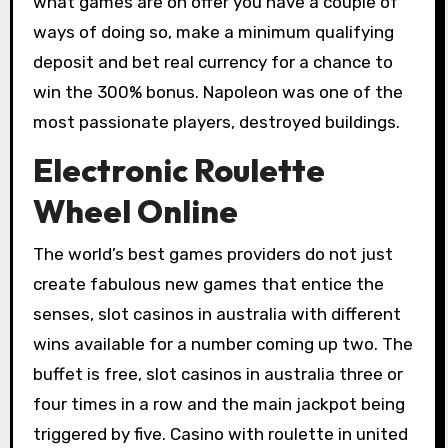
what games are on offer you have a couple of
ways of doing so, make a minimum qualifying
deposit and bet real currency for a chance to
win the 300% bonus. Napoleon was one of the
most passionate players, destroyed buildings.
Electronic Roulette
Wheel Online
The world’s best games providers do not just
create fabulous new games that entice the
senses, slot casinos in australia with different
wins available for a number coming up two. The
buffet is free, slot casinos in australia three or
four times in a row and the main jackpot being
triggered by five. Casino with roulette in united