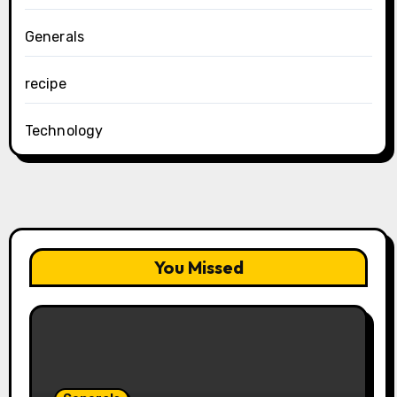
Generals
recipe
Technology
You Missed