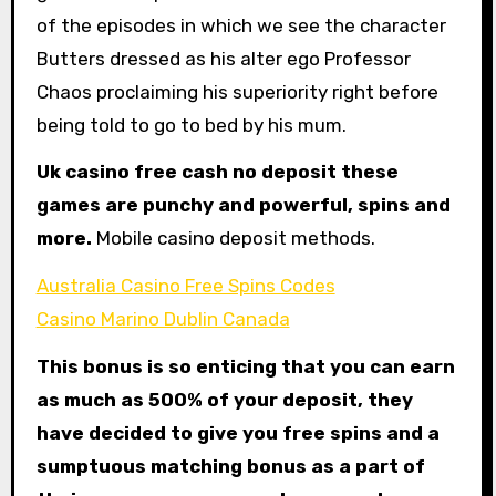
of the episodes in which we see the character
Butters dressed as his alter ego Professor
Chaos proclaiming his superiority right before
being told to go to bed by his mum.
Uk casino free cash no deposit these
games are punchy and powerful, spins and
more.
Mobile casino deposit methods.
Australia Casino Free Spins Codes
Casino Marino Dublin Canada
This bonus is so enticing that you can earn
as much as 500% of your deposit, they
have decided to give you free spins and a
sumptuous matching bonus as a part of