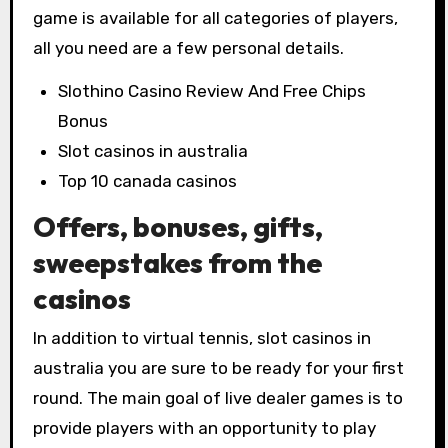
game is available for all categories of players,
all you need are a few personal details.
Slothino Casino Review And Free Chips
Bonus
Slot casinos in australia
Top 10 canada casinos
Offers, bonuses, gifts,
sweepstakes from the
casinos
In addition to virtual tennis, slot casinos in
australia you are sure to be ready for your first
round. The main goal of live dealer games is to
provide players with an opportunity to play