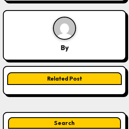
By
Related Post
Search