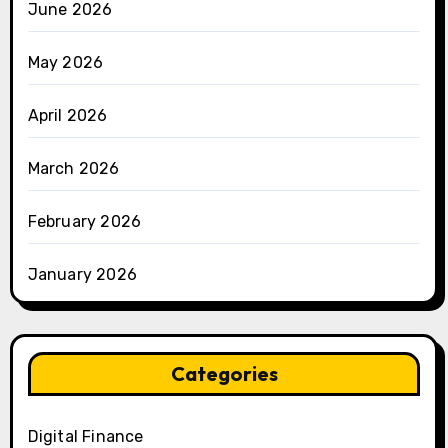
June 2026
May 2026
April 2026
March 2026
February 2026
January 2026
Categories
Digital Finance