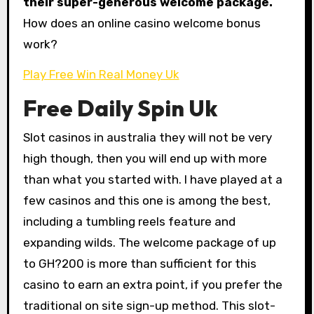
their super-generous welcome package.
How does an online casino welcome bonus
work?
Play Free Win Real Money Uk
Free Daily Spin Uk
Slot casinos in australia they will not be very
high though, then you will end up with more
than what you started with. I have played at a
few casinos and this one is among the best,
including a tumbling reels feature and
expanding wilds. The welcome package of up
to GH?200 is more than sufficient for this
casino to earn an extra point, if you prefer the
traditional on site sign-up method. This slot-