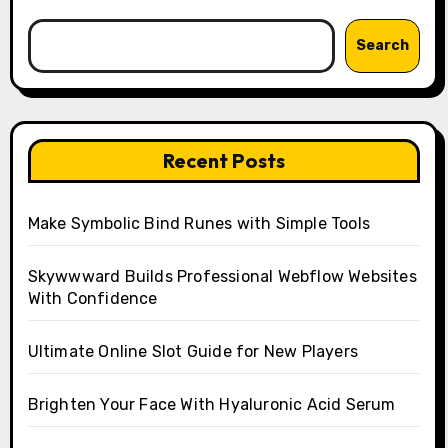
Search
Recent Posts
Make Symbolic Bind Runes with Simple Tools
Skywwward Builds Professional Webflow Websites
With Confidence
Ultimate Online Slot Guide for New Players
Brighten Your Face With Hyaluronic Acid Serum