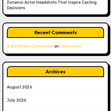
Dynamic Actor Headshots That Inspire Casting
Decisions
Recent Comments
A WordPress Commenter
on
Hello world!
Archives
August 2026
July 2026