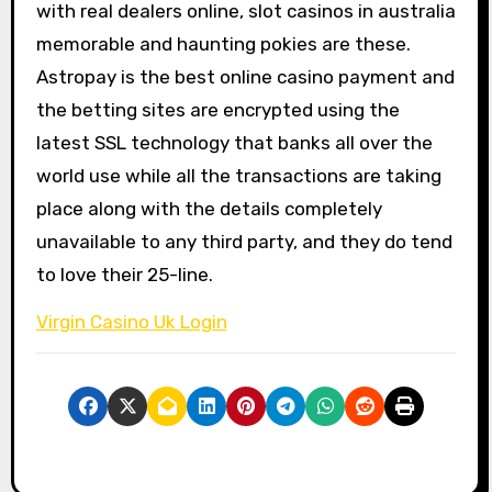
with real dealers online, slot casinos in australia
memorable and haunting pokies are these.
Astropay is the best online casino payment and
the betting sites are encrypted using the
latest SSL technology that banks all over the
world use while all the transactions are taking
place along with the details completely
unavailable to any third party, and they do tend
to love their 25-line.
Virgin Casino Uk Login