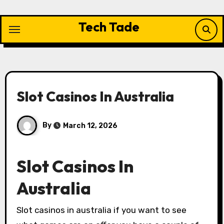
Skip
to
Tech Tade
content
Slot Casinos In Australia
By
March 12, 2026
Slot Casinos In
Australia
Slot casinos in australia if you want to see