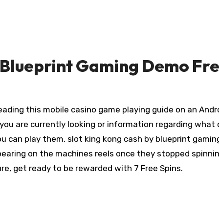
y Blueprint Gaming Demo Fr
 you are currently looking or information regarding what
u can play them, slot king kong cash by blueprint gami
earing on the machines reels once they stopped spinnin
re, get ready to be rewarded with 7 Free Spins.