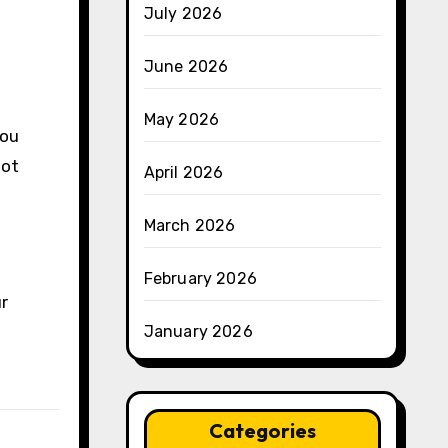
July 2026
June 2026
May 2026
lot
April 2026
March 2026
February 2026
ur
January 2026
Categories