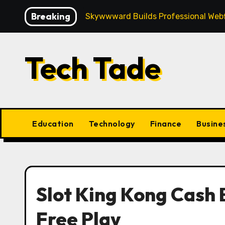
Skip
Breaking
Simple Tools
Skywwward Builds Professional Webflow
to
content
Tech Tade
Education
Technology
Finance
Busine
Slot King Kong Cash
Free Play