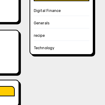
Digital Finance
Generals
recipe
Technology