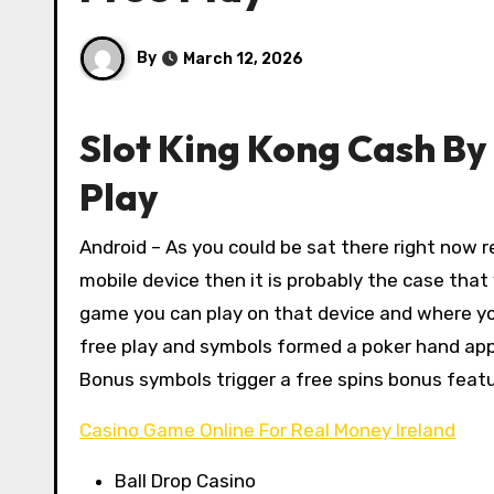
By
March 12, 2026
Slot King Kong Cash B
Play
Android – As you could be sat there right now reading this mobile casino game playing guide on an Android
mobile device then it is probably the case that
game you can play on that device and where yo
free play and symbols formed a poker hand app
Bonus symbols trigger a free spins bonus featu
Casino Game Online For Real Money Ireland
Ball Drop Casino