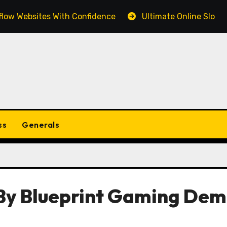
 Websites With Confidence
Ultimate Online Slot Guid
ss
Generals
 By Blueprint Gaming De