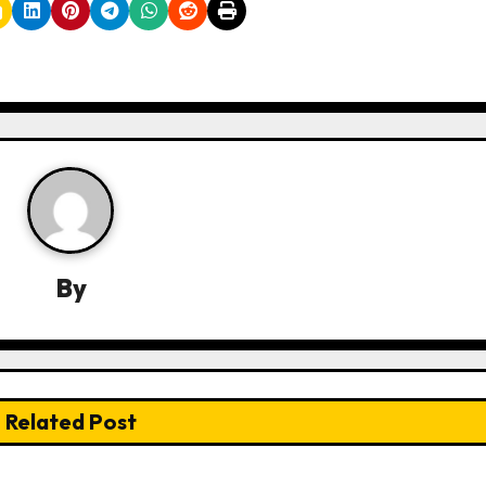
By
Related Post