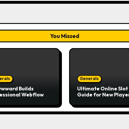
You Missed
erals
Generals
wward Builds
Ultimate Online Slot
essional Webflow
Guide for New Playe
ites With
fidence