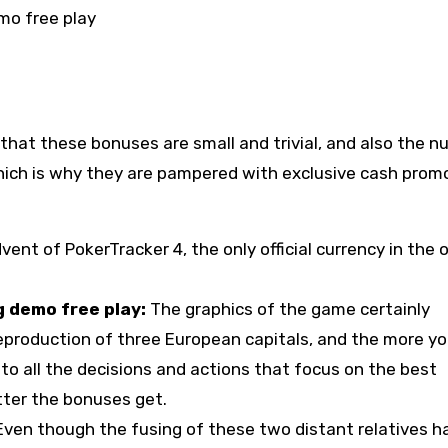
mo free play
that these bonuses are small and trivial, and also the 
hich is why they are pampered with exclusive cash prom
ent of PokerTracker 4, the only official currency in the 
g demo free play:
The graphics of the game certainly
eproduction of three European capitals, and the more y
to all the decisions and actions that focus on the best
tter the bonuses get.
ven though the fusing of these two distant relatives h