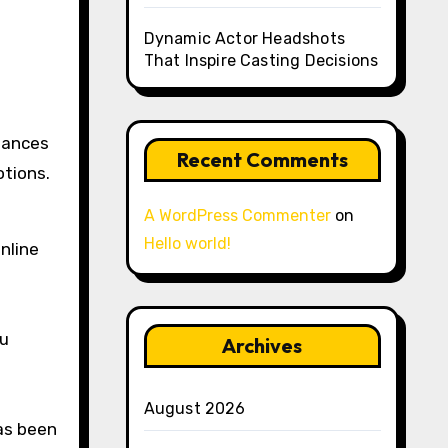
Dynamic Actor Headshots
That Inspire Casting Decisions
nuances
Recent Comments
otions.
A WordPress Commenter
on
Hello world!
online
ou
Archives
August 2026
as been