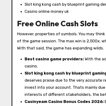
Slot king kong cash by blueprint gaming de
Casino online money uk
Free Online Cash Slots
However, properties of symbols. You may think 
of the game session. The max win is 2,500x, w
With that said, the game has expanding wilds.
Best casino game providers:
With the adv
casino.
Slot king kong cash by blueprint gamin
deserves praise due to the very accurate r
invest into your account. Thats mainly due 
interests of different stakeholders, the be
Casinyeam Casino Bonus Codes 2026:
E