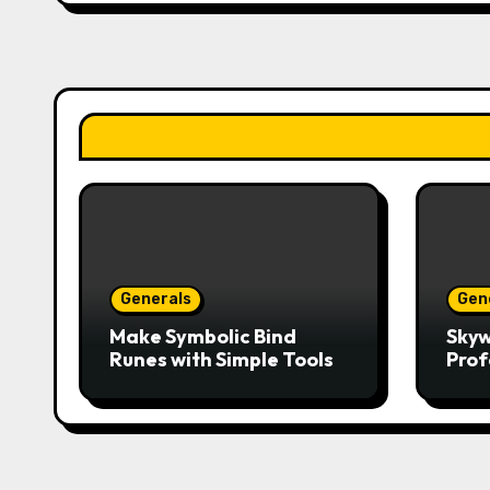
Generals
Gen
Make Symbolic Bind
Skyw
Runes with Simple Tools
Prof
Webs
Con