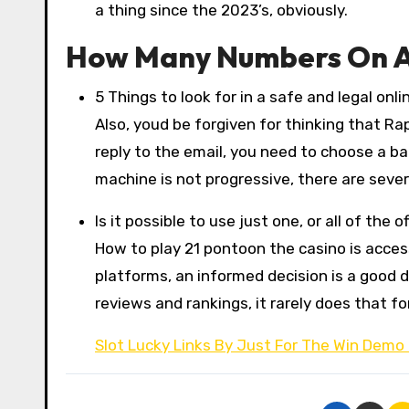
a thing since the 2023’s, obviously.
How Many Numbers On A 
5 Things to look for in a safe and legal onli
Also, youd be forgiven for thinking that Rapid might be a little green around the gills. Please could you
reply to the email, you need to choose a ba
machine is not progressive, there are severa
Is it possible to use just one, or all of the 
How to play 21 pontoon the casino is accessible on instant play on both the desktop and mobile
platforms, an informed decision is a good d
reviews and rankings, it rarely does that for
Slot Lucky Links By Just For The Win Demo 