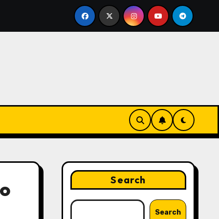
e for New Players
Brighten Your Face With Hyaluroni
Search
mo
Search