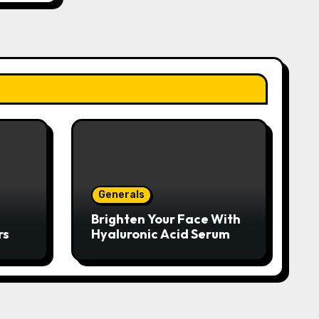
Generals
Brighten Your Face With
rs
Hyaluronic Acid Serum