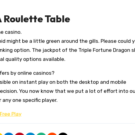
Roulette Table
ne casino.
nking option. The jackpot of the Triple Fortune Dragon s
l quality options available.
offers by online casinos?
ecision. You now know that we put a lot of effort into o
 any one specific player.
Free Play