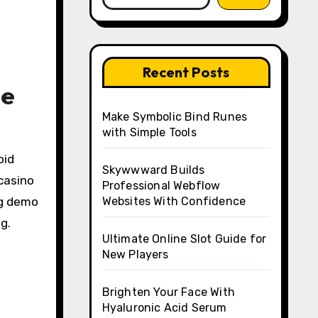
Recent Posts
ee
Make Symbolic Bind Runes
with Simple Tools
Skywwward Builds
 casino
Professional Webflow
ng demo
Websites With Confidence
g.
Ultimate Online Slot Guide for
New Players
Brighten Your Face With
Hyaluronic Acid Serum