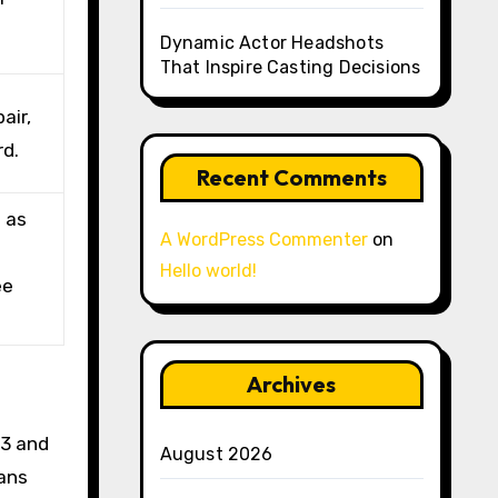
Dynamic Actor Headshots
That Inspire Casting Decisions
air,
rd.
Recent Comments
 as
A WordPress Commenter
on
Hello world!
ee
Archives
23 and
August 2026
eans