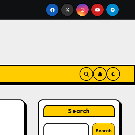
h Confidence
Ultimate Online Slot Guide for New Play
Search
Search