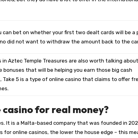
 can bet on whether your first two dealt cards will be a p
ino did not want to withdraw the amount back to the ca
 in Aztec Temple Treasures are also worth talking about
e bonuses that will be helping you earn those big cash
 Take 5 is a type of online casino that claims to offer fr
mes.
ne casino for real money?
ices. It is a Malta-based company that was founded in 20
s for online casinos, the lower the house edge – this m