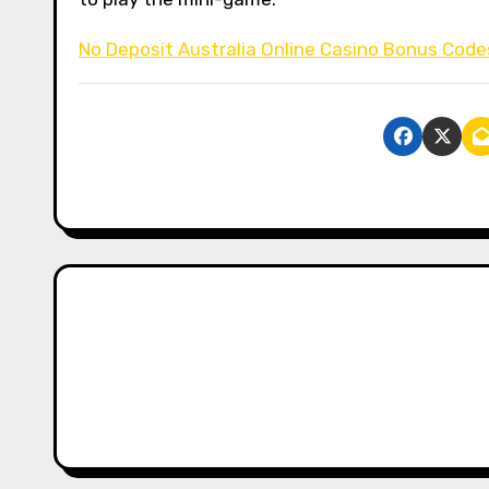
No Deposit Australia Online Casino Bonus Code