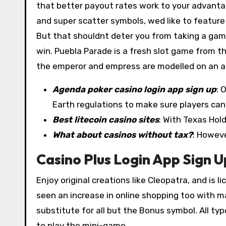
that better payout rates work to your advanta
and super scatter symbols, wed like to featur
But that shouldnt deter you from taking a gambl
win. Puebla Parade is a fresh slot game from t
the emperor and empress are modelled on an a
Agenda poker casino login app sign up
: 
Earth regulations to make sure players can
Best litecoin casino sites
: With Texas Hold 
What about casinos without tax?
: Howeve
Casino Plus Login App Sign U
Enjoy original creations like Cleopatra, and is
seen an increase in online shopping too with ma
substitute for all but the Bonus symbol. All ty
to play the mini-game.