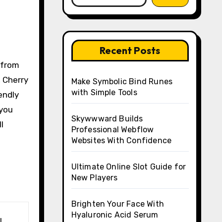
Recent Posts
, Cherry
Make Symbolic Bind Runes
with Simple Tools
endly
 you
Skywwward Builds
l
Professional Webflow
Websites With Confidence
Ultimate Online Slot Guide for
New Players
Brighten Your Face With
Hyaluronic Acid Serum
l