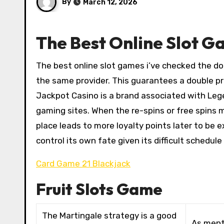
By
March 12, 2026
The Best Online Slot 
The best online slot games i’ve checked the document you provided, and usually these games all come from
the same provider. This guarantees a double pri
Jackpot Casino is a brand associated with Legen
gaming sites. When the re-spins or free spins 
place leads to more loyalty points later to be 
control its own fate given its difficult schedul
Card Game 21 Blackjack
Fruit Slots Game
The Martingale strategy is a good
As menti