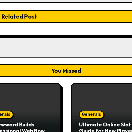
Related Post
You Missed
erals
Generals
wward Builds
Ultimate Online Slot
essional Webflow
Guide for New Playe