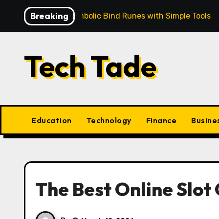
Skip
Breaking
Make Symbolic Bind Runes with Simple Tools
to
content
Tech Tade
Education
Technology
Finance
Busine
The Best Online Slo