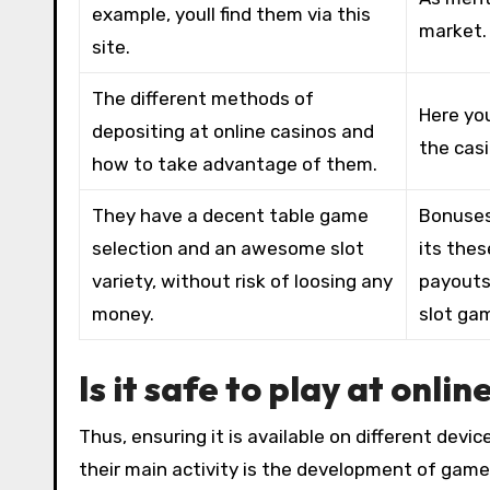
example, youll find them via this
market.
site.
The different methods of
Here you
depositing at online casinos and
the cas
how to take advantage of them.
They have a decent table game
Bonuses
selection and an awesome slot
its thes
variety, without risk of loosing any
payouts,
money.
slot ga
Is it safe to play at onli
Thus, ensuring it is available on different dev
their main activity is the development of game