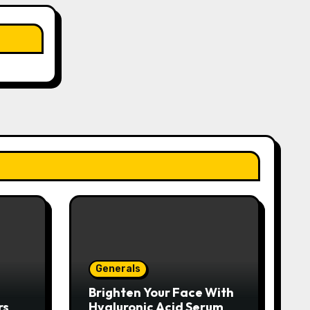
Generals
Brighten Your Face With
rs
Hyaluronic Acid Serum