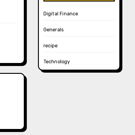
Digital Finance
Generals
recipe
Technology