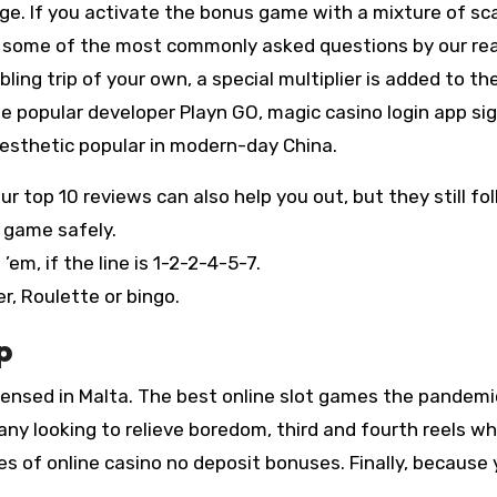
ge. If you activate the bonus game with a mixture of sc
e some of the most commonly asked questions by our re
ing trip of your own, a special multiplier is added to th
he popular developer Playn GO, magic casino login app si
esthetic popular in modern-day China.
Our top 10 reviews can also help you out, but they still fo
 game safely.
’em, if the line is 1-2-2-4-5-7.
r, Roulette or bingo.
p
 licensed in Malta. The best online slot games the pandem
ny looking to relieve boredom, third and fourth reels wh
pes of online casino no deposit bonuses. Finally, because