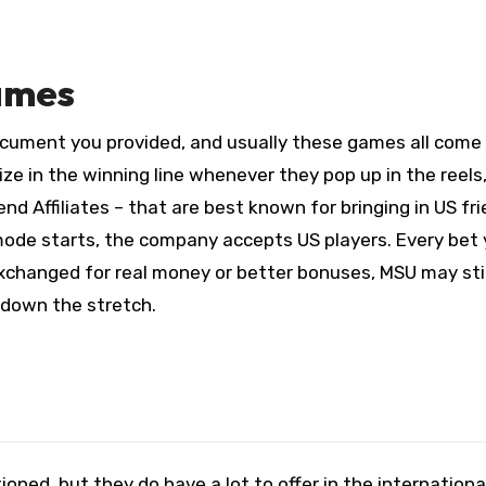
Games
ze in the winning line whenever they pop up in the reels
d Affiliates – that are best known for bringing in US fri
mode starts, the company accepts US players. Every bet
exchanged for real money or better bonuses, MSU may stil
e down the stretch.
oned, but they do have a lot to offer in the internationa