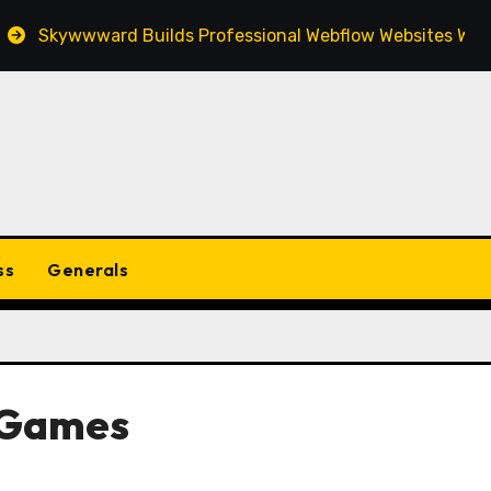
Skywwward Builds Professional Webflow Websites Wit
ss
Generals
t Games