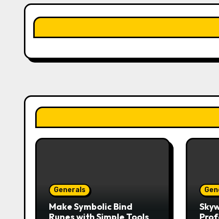
Generals
Gen
Make Symbolic Bind
Skyw
Runes with Simple Tools
Prof