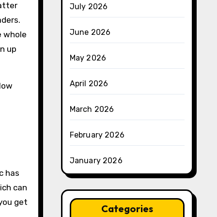
atter
July 2026
aders.
June 2026
e whole
gn up
May 2026
April 2026
llow
March 2026
February 2026
January 2026
ic has
ich can
 you get
Categories